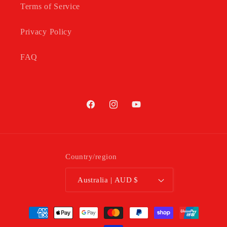
Terms of Service
Privacy Policy
FAQ
Facebook
Instagram
YouTube
Country/region
Australia | AUD $
Payment
methods