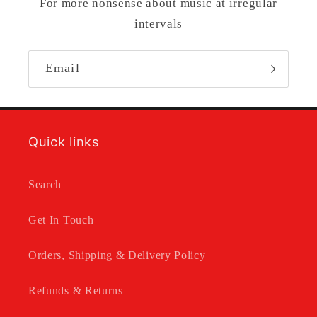
For more nonsense about music at irregular
intervals
Email
Quick links
Search
Get In Touch
Orders, Shipping & Delivery Policy
Refunds & Returns