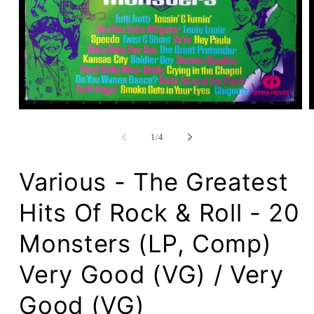
Open
media
1
of
1
/
4
in
modal
Various - The Greatest
Hits Of Rock & Roll - 20
Monsters (LP, Comp)
Very Good (VG) / Very
Good (VG)