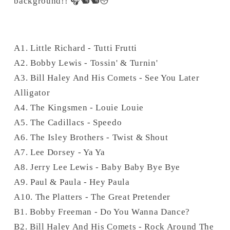
background!! 🎧🐿🐿😳
A1. Little Richard - Tutti Frutti
A2. Bobby Lewis - Tossin' & Turnin'
A3. Bill Haley And His Comets - See You Later
Alligator
A4. The Kingsmen - Louie Louie
A5. The Cadillacs - Speedo
A6. The Isley Brothers - Twist & Shout
A7. Lee Dorsey - Ya Ya
A8. Jerry Lee Lewis - Baby Baby Bye Bye
A9. Paul & Paula - Hey Paula
A10. The Platters - The Great Pretender
B1. Bobby Freeman - Do You Wanna Dance?
B2. Bill Haley And His Comets - Rock Around The