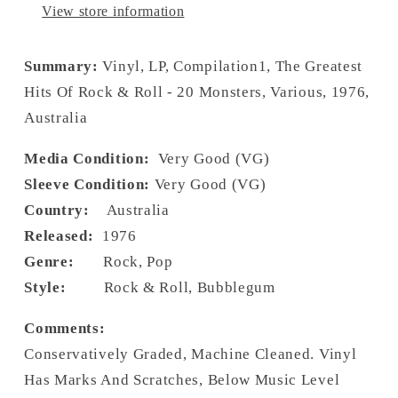
View store information
Summary:
Vinyl, LP, Compilation1, The Greatest
Hits Of Rock & Roll - 20 Monsters, Various, 1976,
Australia
Media Condition:
Very Good (VG)
Sleeve Condition:
Very Good (VG)
Country:
Australia
Released:
1976
Genre:
Rock, Pop
Style:
Rock & Roll, Bubblegum
Comments:
Conservatively Graded, Machine Cleaned. Vinyl
Has Marks And Scratches, Below Music Level