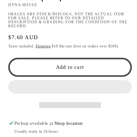
DYNA HOUSE
IMAGES ARE STOCK/DISCOGS, NOT THE ACTUAL ITEM
FOR SALE. PLEASE REFER TO OUR DETAILED
DESCRIPTION & GRADING FOR THE CONDITION OF THE
RECORD.
Regular
$7.60 AUD
price
Taxes included.
Shipping
$10 flat rate (free on orders over $100).
Add to cart
Pickup available at
Shop location
Usually ready in 24 hours