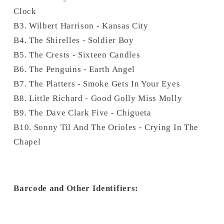
Clock
B3. Wilbert Harrison - Kansas City
B4. The Shirelles - Soldier Boy
B5. The Crests - Sixteen Candles
B6. The Penguins - Earth Angel
B7. The Platters - Smoke Gets In Your Eyes
B8. Little Richard - Good Golly Miss Molly
B9. The Dave Clark Five - Chigueta
B10. Sonny Til And The Orioles - Crying In The
Chapel
Barcode and Other Identifiers: