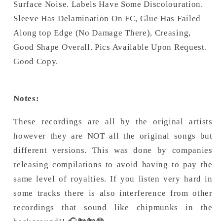
Surface Noise. Labels Have Some Discolouration.
Sleeve Has Delamination On FC, Glue Has Failed
Along top Edge (No Damage There), Creasing,
Good Shape Overall. Pics Available Upon Request.
Good Copy.
Notes:
These recordings are all by the original artists 
however they are NOT all the original songs but 
different versions. This was done by companies 
releasing compilations to avoid having to pay the 
same level of royalties. If you listen very hard in 
some tracks there is also interference from other 
recordings that sound like chipmunks in the 