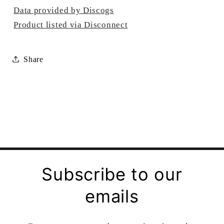
Data provided by Discogs
Product listed via Disconnect
Share
Subscribe to our
emails