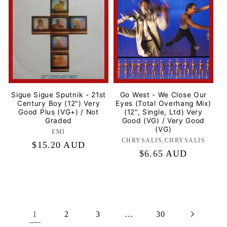
Sigue Sigue Sputnik - 21st
Go West - We Close Our
Century Boy (12") Very
Eyes (Total Overhang Mix)
Good Plus (VG+) / Not
(12", Single, Ltd) Very
Graded
Good (VG) / Very Good
(VG)
EMI
Label:
CHRYSALIS,CHRYSALIS
Label:
Regular
$15.20 AUD
Regular
$6.65 AUD
price
price
1
…
2
3
30