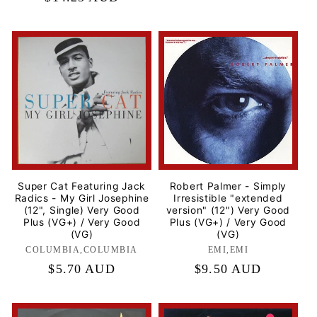
price
Super Cat Featuring Jack
Robert Palmer - Simply
Radics - My Girl Josephine
Irresistible "extended
(12", Single) Very Good
version" (12") Very Good
Plus (VG+) / Very Good
Plus (VG+) / Very Good
(VG)
(VG)
COLUMBIA,COLUMBIA
Label:
EMI,EMI
Label:
Regular
$5.70 AUD
Regular
$9.50 AUD
price
price