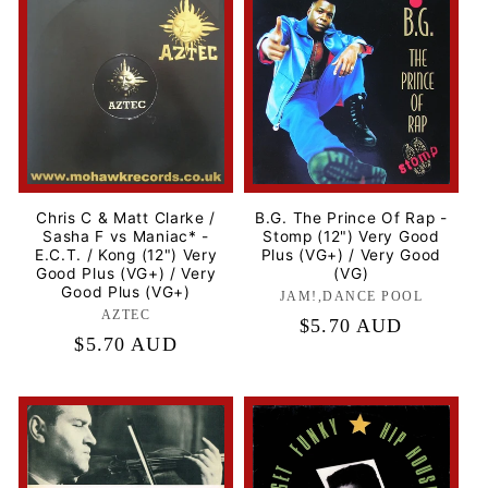
Chris C & Matt Clarke /
B.G. The Prince Of Rap -
Sasha F vs Maniac* -
Stomp (12") Very Good
E.C.T. / Kong (12") Very
Plus (VG+) / Very Good
Good Plus (VG+) / Very
(VG)
Good Plus (VG+)
JAM!,DANCE POOL
Label:
AZTEC
Label:
Regular
$5.70 AUD
Regular
$5.70 AUD
price
price