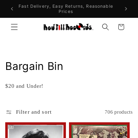
Skip to
alia On
Fast Delivery, Easy Returns, Reasonable
$10 F
Prices
A
content
Cart
C
Bargain Bin
o
$20 and Under!
l
l
Filter and sort
706 products
e
c