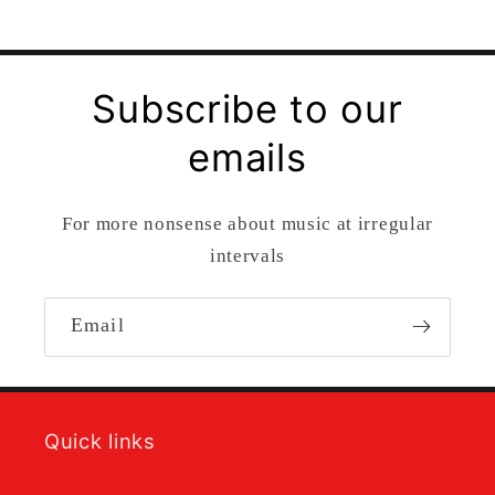
Subscribe to our
emails
For more nonsense about music at irregular
intervals
Email
Quick links