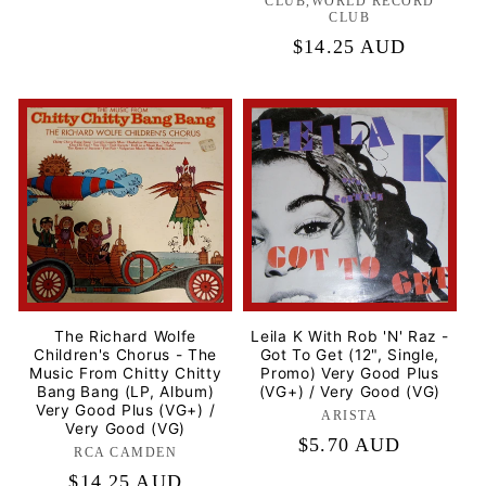
CLUB,WORLD RECORD
CLUB
Regular
$14.25 AUD
price
The Richard Wolfe
Leila K With Rob 'N' Raz -
Children's Chorus - The
Got To Get (12", Single,
Music From Chitty Chitty
Promo) Very Good Plus
Bang Bang (LP, Album)
(VG+) / Very Good (VG)
Very Good Plus (VG+) /
ARISTA
Label:
Very Good (VG)
Regular
$5.70 AUD
RCA CAMDEN
Label:
price
Regular
$14.25 AUD