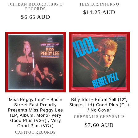
ICHIBAN RECORDS,BIG C
Label:
TELSTAR,INFERNO
Label:
RECORDS
Regular
$14.25 AUD
Regular
$6.65 AUD
price
price
Miss Peggy Lee* - Basin
Billy Idol - Rebel Yell (12",
Street East Proudly
Single, Ltd) Good Plus (G+)
Presents Miss Peggy Lee
/ No Cover
(LP, Album, Mono) Very
CHRYSALIS,CHRYSALIS
Label:
Good Plus (VG+) / Very
Regular
$7.60 AUD
Good Plus (VG+)
price
CAPITOL RECORDS
Label: