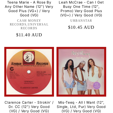
Teena Marie - A Rose By
Leah McCrae - Can I Get
Any Other Name (12") Very
Busy One Time (12",
Good Plus (VG+) / Very
Promo) Very Good Plus
Good (VG)
(VG+) / Very Good (VG)
CASH MONEY
Label:
URBANSTAR
Label:
RECORDS,UNIVERSAL
Regular
$10.45 AUD
RECORDS
price
Regular
$11.40 AUD
price
Clarence Carter - Strokin' /
Mis-Teeq - All I Want (12",
Dr. CC (12") Very Good
Single, Ltd, Pur) Very Good
(VG) / Very Good (VG)
(VG) / Very Good (VG)