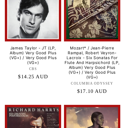
t
i
o
n
James Taylor - JT (LP,
Mozart* / Jean-Pierre
Album) Very Good Plus
Rampal, Robert Veyron-
:
(VG+) / Very Good Plus
Lacroix - Six Sonatas For
(VG+)
Flute And Harpsichord (LP,
Album) Very Good Plus
CBS
Label:
(VG+) / Very Good Plus
Regular
$14.25 AUD
(VG+)
price
COLUMBIA ODYSSEY
Label:
Regular
$17.10 AUD
price