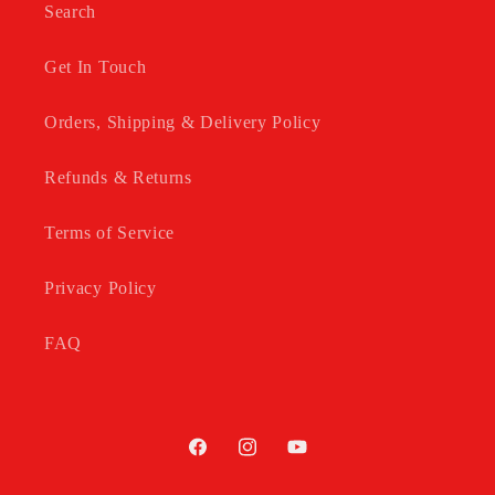
Search
Get In Touch
Orders, Shipping & Delivery Policy
Refunds & Returns
Terms of Service
Privacy Policy
FAQ
Facebook
Instagram
YouTube