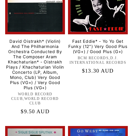
David Oistrakh* (Violin)
Fast Eddie* - Yo Yo Get
And The Philharmonia
Funky (12") Very Good Plus
Orchestra Conducted By
(VG+) / Good Plus (G+)
The Composer Aram
BCM RECORDS,D.J.
Label:
Khachaturian* - Oistrakh
INTERNATIONAL RECORDS
Plays / Khachaturian Violin
Regular
$13.30 AUD
Concerto (LP, Album,
Mono, Club) Very Good
price
Plus (VG+) / Very Good
Plus (VG+)
WORLD RECORD
Label:
CLUB,WORLD RECORD
CLUB
Regular
$9.50 AUD
price