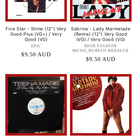
Five Star - Shine (12") Very
Sabrina - Lady Marmelade
Good Plus (VG+) / Very
(Remix) (12") Very Good
Good (VG)
(VG) / Very Good (VG)
EPIC
Label:
HIGH FASHION
Label:
MUSIC,DURECO BENELUX
Regular
$9.50 AUD
Regular
$9.50 AUD
price
price