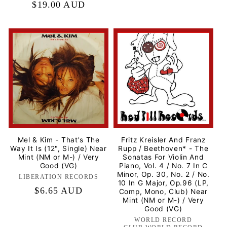
Regular
$19.00 AUD
price
Mel & Kim - That's The
Fritz Kreisler And Franz
Way It Is (12", Single) Near
Rupp / Beethoven* - The
Mint (NM or M-) / Very
Sonatas For Violin And
Good (VG)
Piano, Vol. 4 / No. 7 In C
Minor, Op. 30, No. 2 / No.
LIBERATION RECORDS
Label:
10 In G Major, Op.96 (LP,
Regular
$6.65 AUD
Comp, Mono, Club) Near
Mint (NM or M-) / Very
price
Good (VG)
WORLD RECORD
Label: