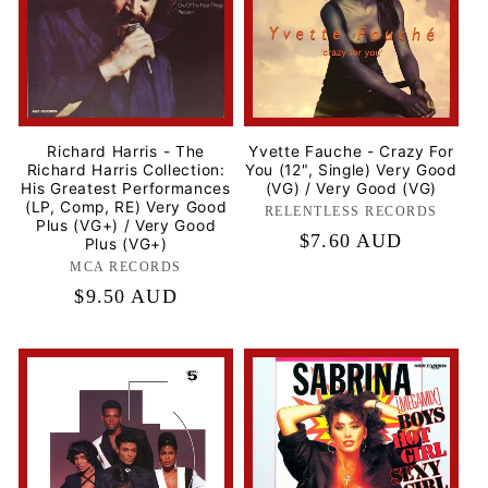
Richard Harris - The
Yvette Fauche - Crazy For
Richard Harris Collection:
You (12", Single) Very Good
His Greatest Performances
(VG) / Very Good (VG)
(LP, Comp, RE) Very Good
RELENTLESS RECORDS
Label:
Plus (VG+) / Very Good
Regular
$7.60 AUD
Plus (VG+)
price
MCA RECORDS
Label:
Regular
$9.50 AUD
price