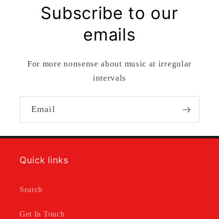
Subscribe to our
emails
For more nonsense about music at irregular
intervals
Email
Quick links
Search
Get In Touch