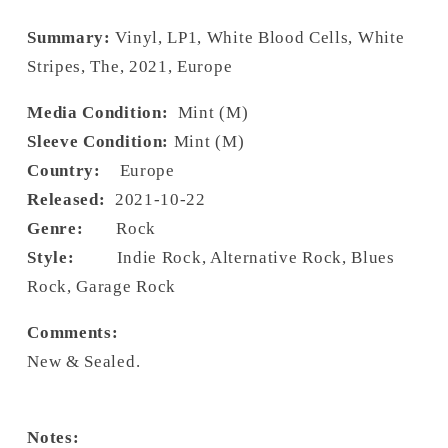
Summary:
Vinyl, LP1, White Blood Cells, White
Stripes, The, 2021, Europe
Media Condition:
Mint (M)
Sleeve Condition:
Mint (M)
Country:
Europe
Released:
2021-10-22
Genre:
Rock
Style:
Indie Rock, Alternative Rock, Blues
Rock, Garage Rock
Comments:
New & Sealed.
Notes: