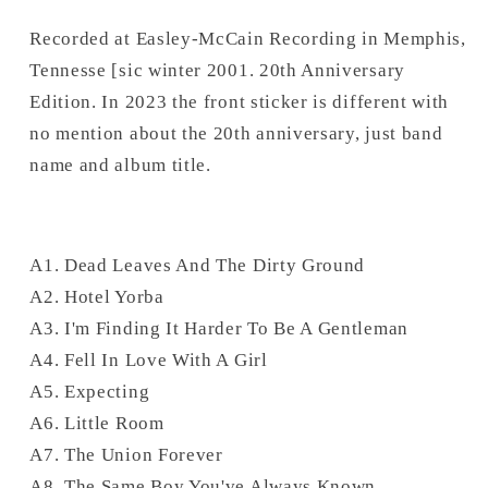
Recorded at Easley-McCain Recording in Memphis,
Tennesse [sic winter 2001. 20th Anniversary
Edition. In 2023 the front sticker is different with
no mention about the 20th anniversary, just band
name and album title.
A1. Dead Leaves And The Dirty Ground
A2. Hotel Yorba
A3. I'm Finding It Harder To Be A Gentleman
A4. Fell In Love With A Girl
A5. Expecting
A6. Little Room
A7. The Union Forever
A8. The Same Boy You've Always Known