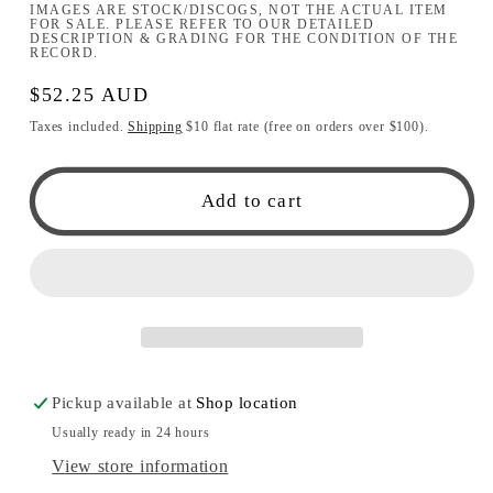
IMAGES ARE STOCK/DISCOGS, NOT THE ACTUAL ITEM
FOR SALE. PLEASE REFER TO OUR DETAILED
DESCRIPTION & GRADING FOR THE CONDITION OF THE
RECORD.
Regular
$52.25 AUD
price
Taxes included.
Shipping
$10 flat rate (free on orders over $100).
Add to cart
Pickup available at
Shop location
Usually ready in 24 hours
View store information