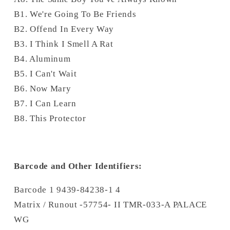
B1. We're Going To Be Friends
B2. Offend In Every Way
B3. I Think I Smell A Rat
B4. Aluminum
B5. I Can't Wait
B6. Now Mary
B7. I Can Learn
B8. This Protector
Barcode and Other Identifiers:
Barcode 1 9439-84238-1 4
Matrix / Runout -57754- II TMR-033-A PALACE
WG