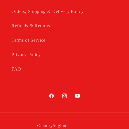
Orders, Shipping & Delivery Policy
Refunds & Returns
Terms of Service
Privacy Policy
FAQ
Facebook
Instagram
YouTube
Country/region