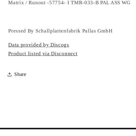
Matrix / Runout -57754- I TMR-033-B PAL ASS WG
Pressed By Schallplattenfabrik Pallas GmbH
Data provided by Discogs
Product listed via Disconnect
Share