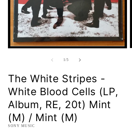
Open
media
1
of
1
/
5
in
modal
The White Stripes -
White Blood Cells (LP,
Album, RE, 20t) Mint
(M) / Mint (M)
SONY MUSIC