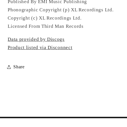
Published By EMI Music Publishing
Phonographic Copyright (p) XL Recordings Ltd.
Copyright (c) XL Recordings Ltd.
Licensed From Third Man Records
Data provided by Discogs
Product listed via Disconnect
Share