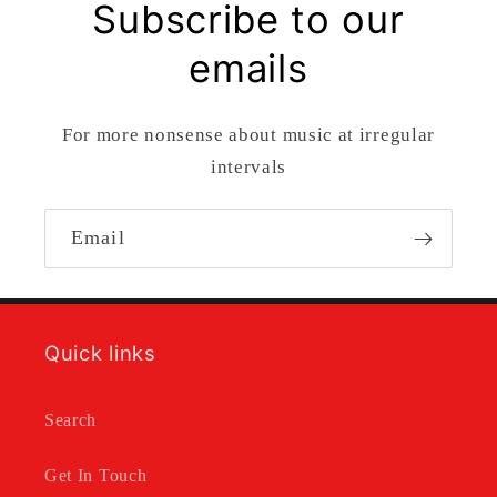
Subscribe to our
emails
For more nonsense about music at irregular
intervals
Email
Quick links
Search
Get In Touch