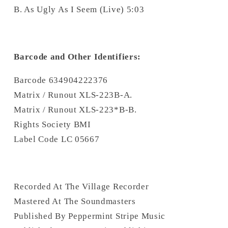
B. As Ugly As I Seem (Live) 5:03
Barcode and Other Identifiers:
Barcode 634904222376
Matrix / Runout XLS-223B-A.
Matrix / Runout XLS-223*B-B.
Rights Society BMI
Label Code LC 05667
Recorded At The Village Recorder
Mastered At The Soundmasters
Published By Peppermint Stripe Music