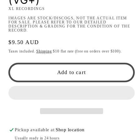
XL RECORDINGS
IMAGES ARE STOCK/DISCOGS, NOT THE ACTUAL ITEM
FOR SALE. PLEASE REFER TO OUR DETAILED
DESCRIPTION & GRADING FOR THE CONDITION OF THE
RECORD.
Regular
$9.50 AUD
price
Taxes included.
Shipping
$10 flat rate (free on orders over $100).
Add to cart
Pickup available at
Shop location
Usually ready in 24 hours