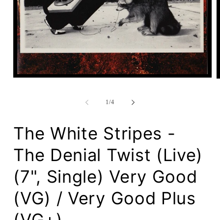
Open
media
1
in
of
1
/
4
modal
The White Stripes -
The Denial Twist (Live)
(7", Single) Very Good
(VG) / Very Good Plus
(VG+)