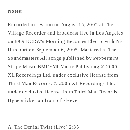
Notes:
Recorded in session on August 15, 2005 at The
Village Recorder and broadcast live in Los Angeles
on 89.9 KCRW's Morning Becomes Electic with Nic
Harcourt on September 6, 2005. Mastered at The
Soundmasters All songs published by Peppermint
Stripe Music BMI/EMI Music Publishing ℗ 2005
XL Recordings Ltd. under exclusive license from
Third Man Records. © 2005 XL Recordings Ltd.
under exclusive license from Third Man Records.
Hype sticker on front of sleeve
A. The Denial Twist (Live) 2:35