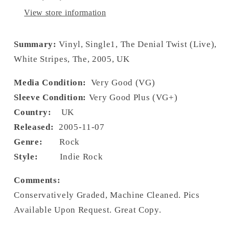
View store information
Summary:
Vinyl, Single1, The Denial Twist (Live),
White Stripes, The, 2005, UK
Media Condition:
Very Good (VG)
Sleeve Condition:
Very Good Plus (VG+)
Country:
UK
Released:
2005-11-07
Genre:
Rock
Style:
Indie Rock
Comments:
Conservatively Graded, Machine Cleaned. Pics
Available Upon Request. Great Copy.