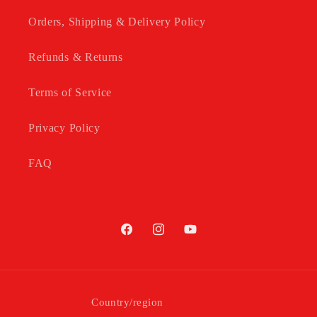
Orders, Shipping & Delivery Policy
Refunds & Returns
Terms of Service
Privacy Policy
FAQ
Facebook
Instagram
YouTube
Country/region