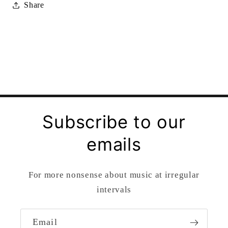
Share
Subscribe to our
emails
For more nonsense about music at irregular
intervals
Email