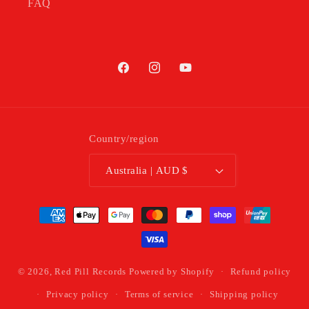
FAQ
Facebook
Instagram
YouTube
Country/region
Australia | AUD $
Payment
methods
© 2026,
Red Pill Records
Powered by Shopify
Refund policy
Privacy policy
Terms of service
Shipping policy