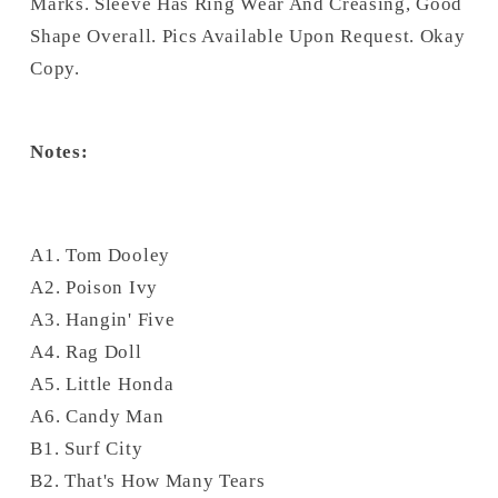
Marks. Sleeve Has Ring Wear And Creasing, Good
Shape Overall. Pics Available Upon Request. Okay
Copy.
Notes:
A1. Tom Dooley
A2. Poison Ivy
A3. Hangin' Five
A4. Rag Doll
A5. Little Honda
A6. Candy Man
B1. Surf City
B2. That's How Many Tears