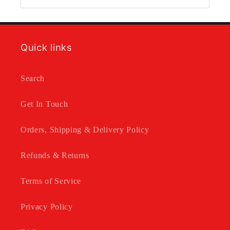
Quick links
Search
Get In Touch
Orders, Shipping & Delivery Policy
Refunds & Returns
Terms of Service
Privacy Policy