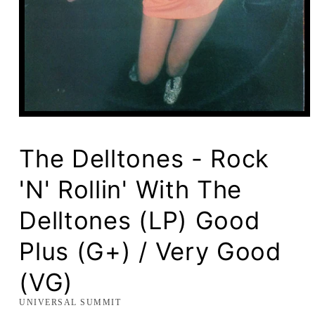
Open
media
1
in
The Delltones - Rock
modal
'N' Rollin' With The
Delltones (LP) Good
Plus (G+) / Very Good
(VG)
UNIVERSAL SUMMIT