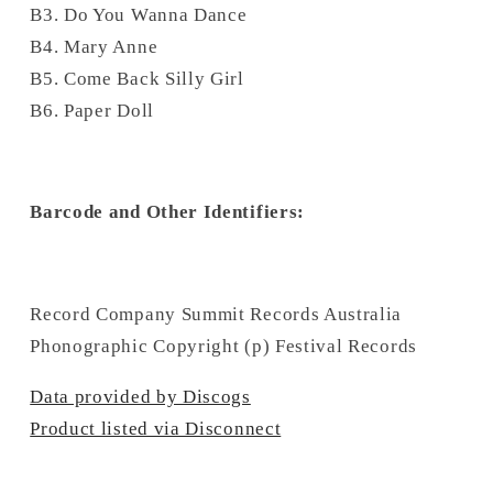
B3. Do You Wanna Dance
B4. Mary Anne
B5. Come Back Silly Girl
B6. Paper Doll
Barcode and Other Identifiers:
Record Company Summit Records Australia
Phonographic Copyright (p) Festival Records
Data provided by Discogs
Product listed via Disconnect