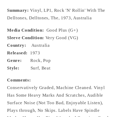
Summary:
Vinyl, LP1, Rock 'N' Rollin' With The
Delltones, Delltones, The, 1973, Australia
Media Condition:
Good Plus (G+)
Sleeve Condition:
Very Good (VG)
Country:
Australia
Released:
1973
Genre:
Rock, Pop
Style:
Surf, Beat
Comments:
Conservatively Graded, Machine Cleaned. Vinyl
Has Some Heavy Marks And Scratches, Audible
Surface Noise (Not Too Bad, Enjoyable Listen),
Plays through, No Skips. Labels Have Spindle