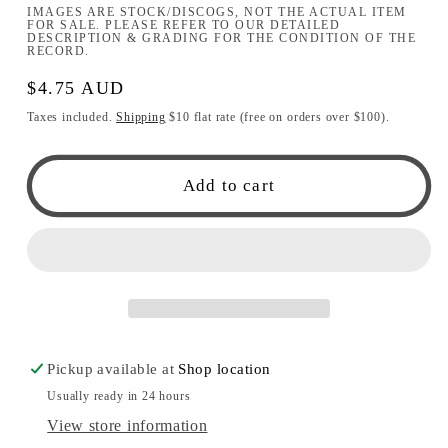
IMAGES ARE STOCK/DISCOGS, NOT THE ACTUAL ITEM
FOR SALE. PLEASE REFER TO OUR DETAILED
DESCRIPTION & GRADING FOR THE CONDITION OF THE
RECORD.
Regular
$4.75 AUD
price
Taxes included.
Shipping
$10 flat rate (free on orders over $100).
Add to cart
Pickup available at
Shop location
Usually ready in 24 hours
View store information