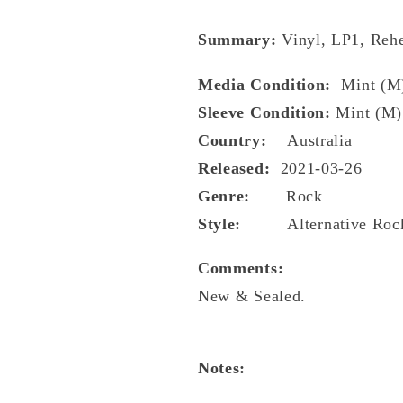
Summary:
Vinyl, LP1, Rehe
Media Condition:
Mint (M
Sleeve Condition:
Mint (M)
Country:
Australia
Released:
2021-03-26
Genre:
Rock
Style:
Alternative Roc
Comments:
New & Sealed.
Notes: