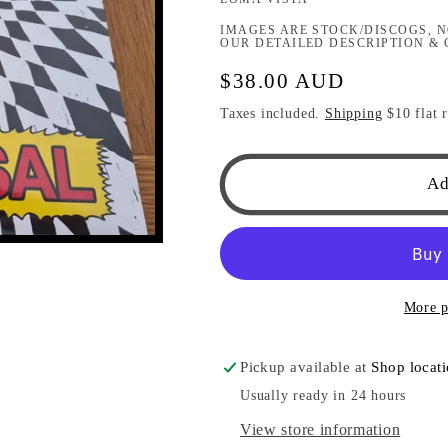
IMAGES ARE STOCK/DISCOGS, N
OUR DETAILED DESCRIPTION & 
Regular
$38.00 AUD
price
Taxes included.
Shipping
$10 flat r
Ad
More p
Pickup available at
Shop locat
Usually ready in 24 hours
View store information