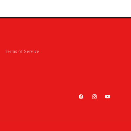
Terms of Service
Facebook
Instagram
YouTube