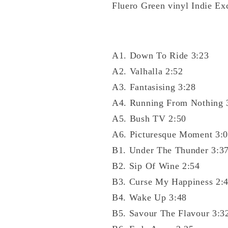
Fluero Green vinyl Indie Ex
A1. Down To Ride 3:23
A2. Valhalla 2:52
A3. Fantasising 3:28
A4. Running From Nothing 
A5. Bush TV 2:50
A6. Picturesque Moment 3:
B1. Under The Thunder 3:3
B2. Sip Of Wine 2:54
B3. Curse My Happiness 2:
B4. Wake Up 3:48
B5. Savour The Flavour 3:3