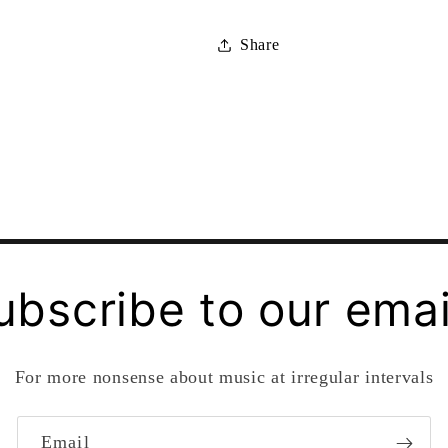
Share
ubscribe to our emai
For more nonsense about music at irregular intervals
Email