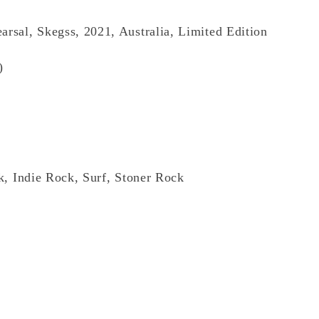
arsal, Skegss, 2021, Australia, Limited Edition
)
k, Indie Rock, Surf, Stoner Rock