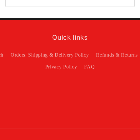
Quick links
ch
Orders, Shipping & Delivery Policy
Refunds & Returns
Privacy Policy
FAQ