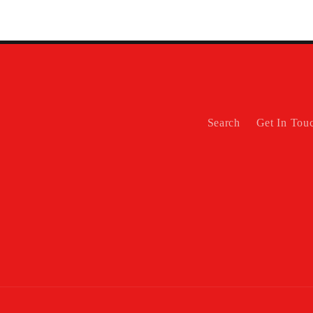
Search
Get In Tou