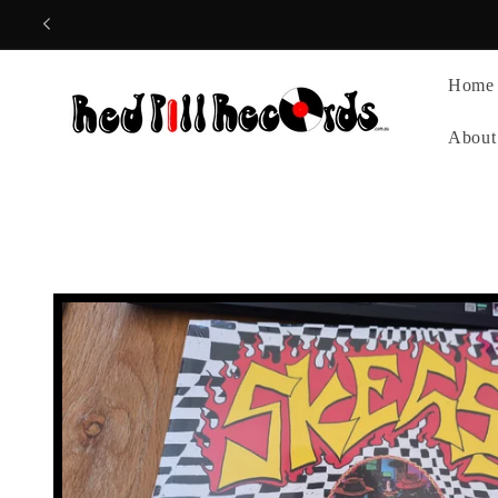
Skip to
content
Home
About
Skip to
product
information