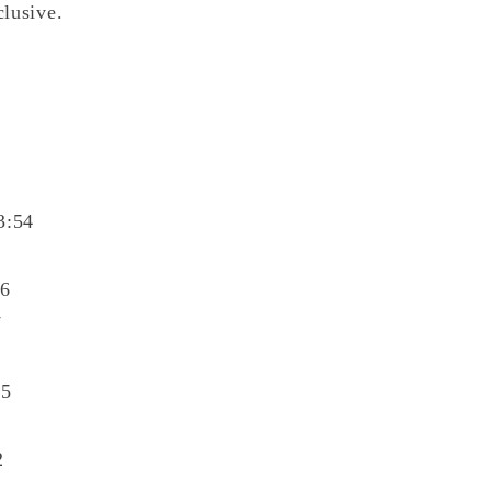
clusive.
3:54
06
7
45
2