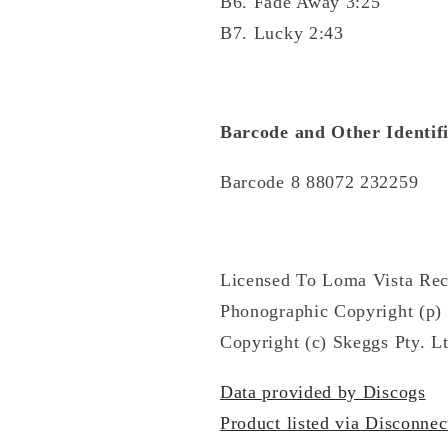
B6. Fade Away 3:25
B7. Lucky 2:43
Barcode and Other Identifi
Barcode 8 88072 232259
Licensed To Loma Vista Rec
Phonographic Copyright (p) 
Copyright (c) Skeggs Pty. Lt
Data provided by Discogs
Product listed via Disconnec