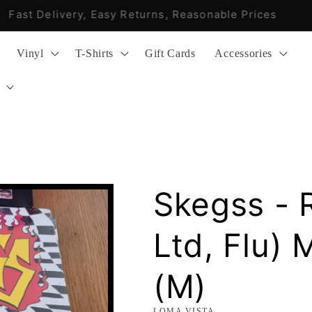
Fast Delivery, Easy Returns, Reasonable Prices
Vinyl
T-Shirts
Gift Cards
Accessories
Skegss - 
Ltd, Flu) 
(M)
LOMA VISTA