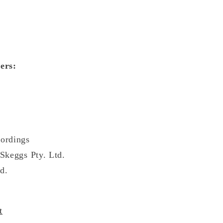
ers:
ordings
Skeggs Pty. Ltd.
d.
t