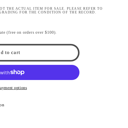
i
OT THE ACTUAL ITEM FOR SALE. PLEASE REFER TO
GRADING FOR THE CONDITION OF THE RECORD.
o
n
ate (free on orders over $100).
d to cart
ayment options
ion