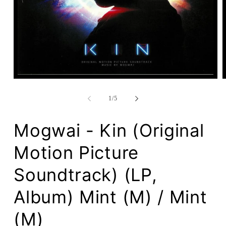
Open
media
1
of
1
/
5
in
modal
Mogwai - Kin (Original
Motion Picture
Soundtrack) (LP,
Album) Mint (M) / Mint
(M)