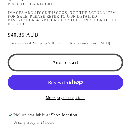
ROCK ACTION RECORDS
IMAGES ARE STOCK/DISCOGS, NOT THE ACTUAL ITEM
FOR SALE. PLEASE REFER TO OUR DETAILED
DESCRIPTION & GRADING FOR THE CONDITION OF THE
RECORD.
Regular
$40.85 AUD
price
Taxes included.
Shipping
$10 flat rate (free on orders over $100).
Add to cart
More payment options
Pickup available at
Shop location
Usually ready in 24 hours