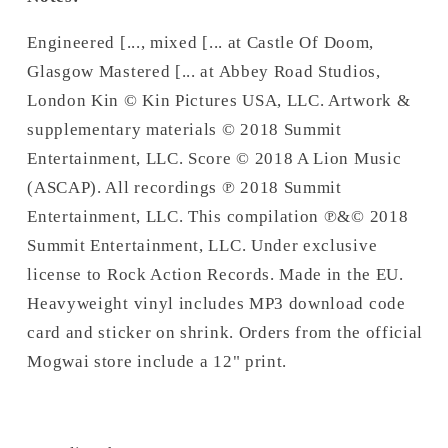
Engineered [..., mixed [... at Castle Of Doom,
Glasgow Mastered [... at Abbey Road Studios,
London Kin © Kin Pictures USA, LLC. Artwork &
supplementary materials © 2018 Summit
Entertainment, LLC. Score © 2018 A Lion Music
(ASCAP). All recordings ℗ 2018 Summit
Entertainment, LLC. This compilation ℗&© 2018
Summit Entertainment, LLC. Under exclusive
license to Rock Action Records. Made in the EU.
Heavyweight vinyl includes MP3 download code
card and sticker on shrink. Orders from the official
Mogwai store include a 12" print.