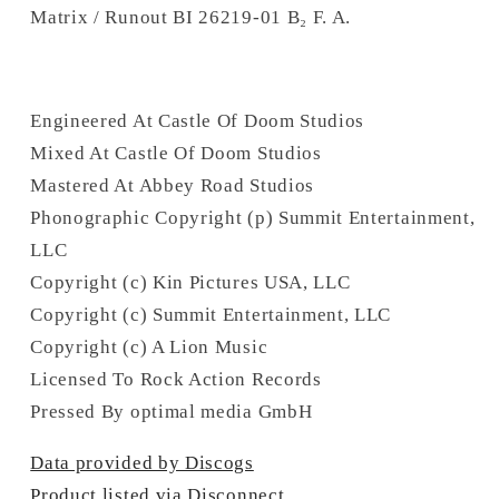
Matrix / Runout BI 26219-01 B₂ F. A.
Engineered At Castle Of Doom Studios
Mixed At Castle Of Doom Studios
Mastered At Abbey Road Studios
Phonographic Copyright (p) Summit Entertainment,
LLC
Copyright (c) Kin Pictures USA, LLC
Copyright (c) Summit Entertainment, LLC
Copyright (c) A Lion Music
Licensed To Rock Action Records
Pressed By optimal media GmbH
Data provided by Discogs
Product listed via Disconnect