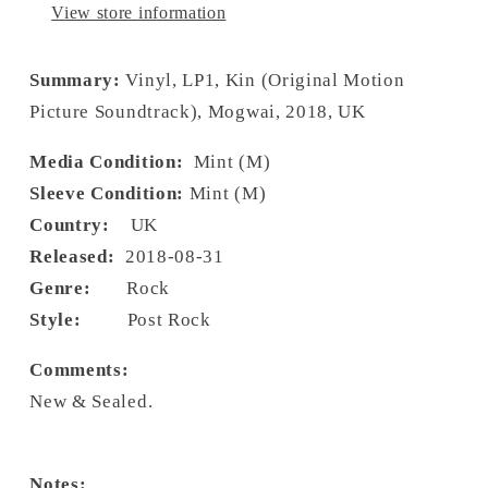
View store information
Summary:
Vinyl, LP1, Kin (Original Motion
Picture Soundtrack), Mogwai, 2018, UK
Media Condition:
Mint (M)
Sleeve Condition:
Mint (M)
Country:
UK
Released:
2018-08-31
Genre:
Rock
Style:
Post Rock
Comments:
New & Sealed.
Notes: