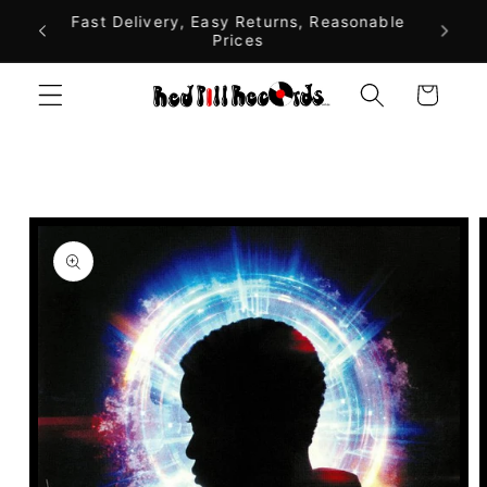
Skip to
alia On
Fast Delivery, Easy Returns, Reasonable
$10 F
Prices
A
content
Cart
Skip to
product
information