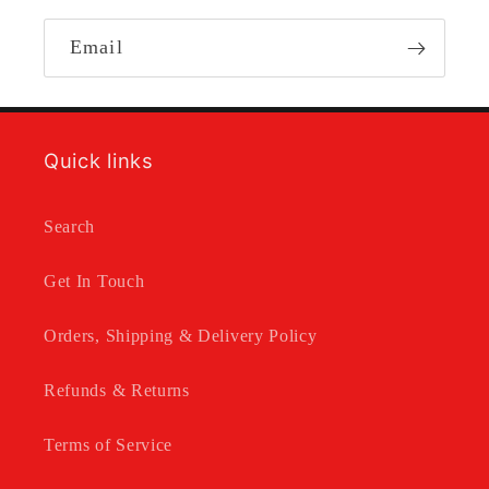
Email
Quick links
Search
Get In Touch
Orders, Shipping & Delivery Policy
Refunds & Returns
Terms of Service