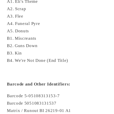
A1. Eli's Theme
A2. Scrap
A3. Flee
A4. Funeral Pyre
A5. Donuts
B1. Miscreants
B2. Guns Down
B3. Kin
B4. We're Not Done (End Title)
Barcode and Other Identifiers:
Barcode 5-05108313153-7
Barcode 5051083131537
Matrix / Runout BI 26219-01 A1