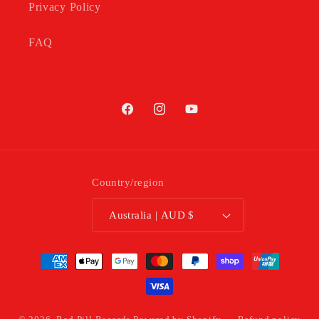
Privacy Policy
FAQ
Facebook
Instagram
YouTube
Country/region
Australia | AUD $
Payment
methods