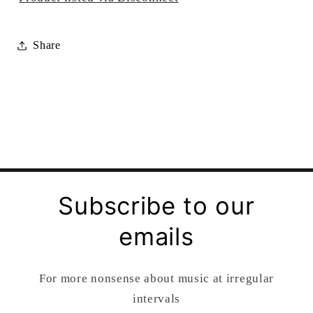
Share
Subscribe to our
emails
For more nonsense about music at irregular
intervals