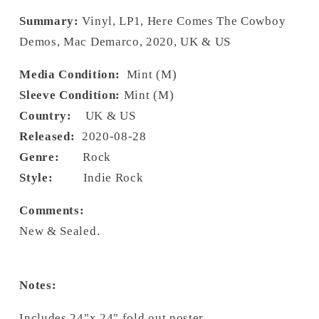
Summary:
Vinyl, LP1, Here Comes The Cowboy
Demos, Mac Demarco, 2020, UK & US
Media Condition:
Mint (M)
Sleeve Condition:
Mint (M)
Country:
UK & US
Released:
2020-08-28
Genre:
Rock
Style:
Indie Rock
Comments:
New & Sealed.
Notes:
Includes 24"x 24" fold out poster.