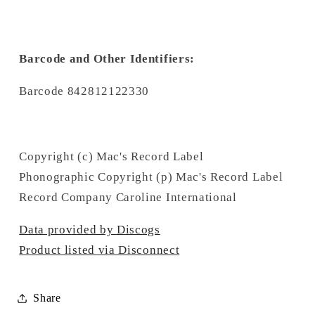
Barcode and Other Identifiers:
Barcode 842812122330
Copyright (c) Mac's Record Label
Phonographic Copyright (p) Mac's Record Label
Record Company Caroline International
Data provided by Discogs
Product listed via Disconnect
Share