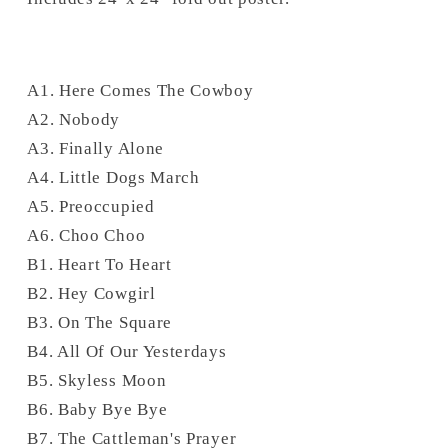
A1. Here Comes The Cowboy
A2. Nobody
A3. Finally Alone
A4. Little Dogs March
A5. Preoccupied
A6. Choo Choo
B1. Heart To Heart
B2. Hey Cowgirl
B3. On The Square
B4. All Of Our Yesterdays
B5. Skyless Moon
B6. Baby Bye Bye
B7. The Cattleman's Prayer