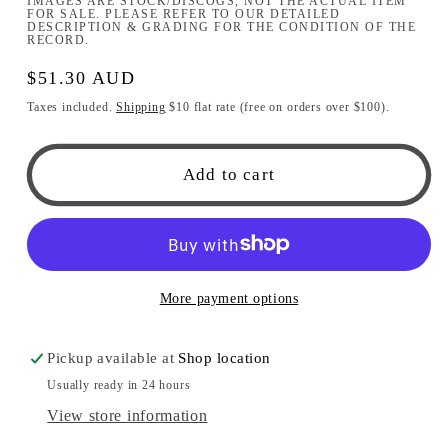
IMAGES ARE STOCK/DISCOGS, NOT THE ACTUAL ITEM
FOR SALE. PLEASE REFER TO OUR DETAILED
DESCRIPTION & GRADING FOR THE CONDITION OF THE
RECORD.
Regular
$51.30 AUD
price
Taxes included.
Shipping
$10 flat rate (free on orders over $100).
Add to cart
More payment options
Pickup available at
Shop location
Usually ready in 24 hours
View store information