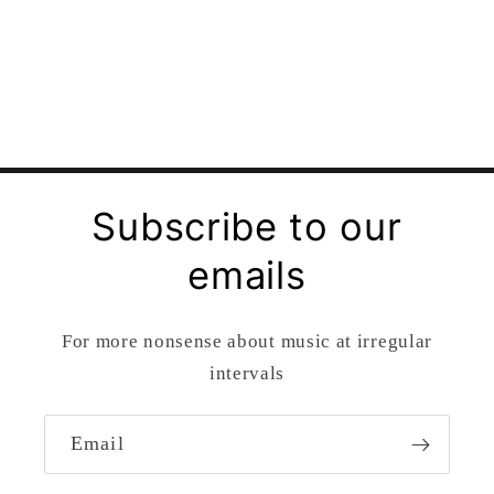
Subscribe to our
emails
For more nonsense about music at irregular
intervals
Email