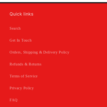
Quick links
Search
Get In Touch
Orders, Shipping & Delivery Policy
Refunds & Returns
Terms of Service
Privacy Policy
FAQ