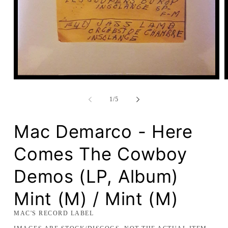
Open
media
1
of
1
/
5
in
modal
Mac Demarco - Here
Comes The Cowboy
Demos (LP, Album)
Mint (M) / Mint (M)
MAC'S RECORD LABEL