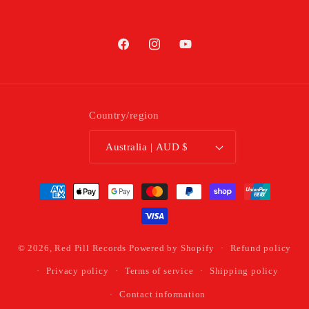
Facebook
Instagram
YouTube
Country/region
Australia | AUD $
Payment
methods
© 2026,
Red Pill Records
Powered by Shopify
Refund policy
Privacy policy
Terms of service
Shipping policy
Contact information