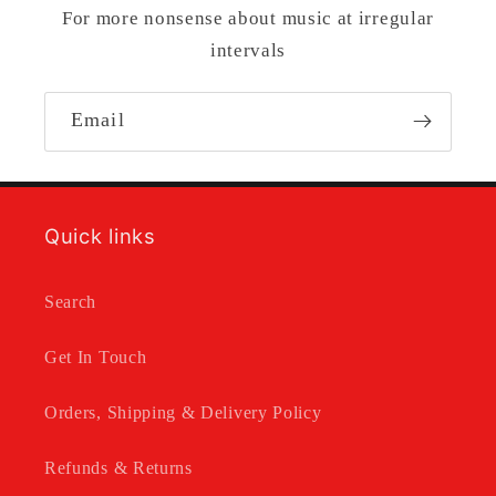
For more nonsense about music at irregular
intervals
Email
Quick links
Search
Get In Touch
Orders, Shipping & Delivery Policy
Refunds & Returns