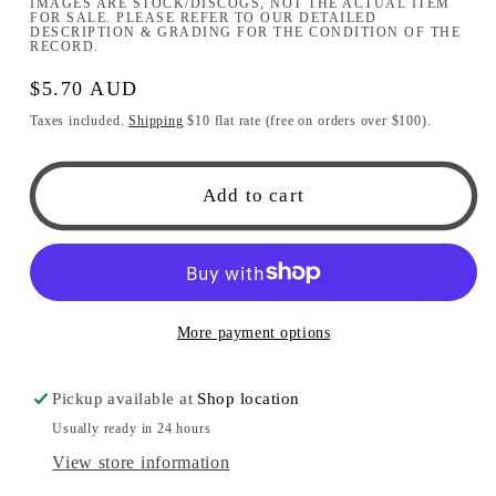
IMAGES ARE STOCK/DISCOGS, NOT THE ACTUAL ITEM
FOR SALE. PLEASE REFER TO OUR DETAILED
DESCRIPTION & GRADING FOR THE CONDITION OF THE
RECORD.
Regular
$5.70 AUD
price
Taxes included.
Shipping
$10 flat rate (free on orders over $100).
Add to cart
More payment options
Pickup available at
Shop location
Usually ready in 24 hours
View store information