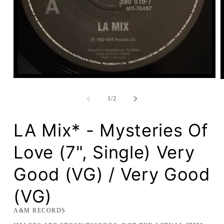
Open
media
1
of
1
/
2
in
modal
LA Mix* - Mysteries Of
Love (7", Single) Very
Good (VG) / Very Good
(VG)
A&M RECORDS