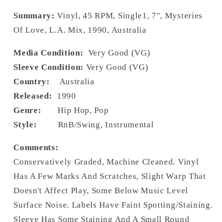
Summary:
Vinyl, 45 RPM, Single1, 7", Mysteries
Of Love, L.A. Mix, 1990, Australia
Media Condition:
Very Good (VG)
Sleeve Condition:
Very Good (VG)
Country:
Australia
Released:
1990
Genre:
Hip Hop, Pop
Style:
RnB/Swing, Instrumental
Comments:
Conservatively Graded, Machine Cleaned. Vinyl
Has A Few Marks And Scratches, Slight Warp That
Doesn't Affect Play, Some Below Music Level
Surface Noise. Labels Have Faint Spotting/Staining.
Sleeve Has Some Staining And A Small Round