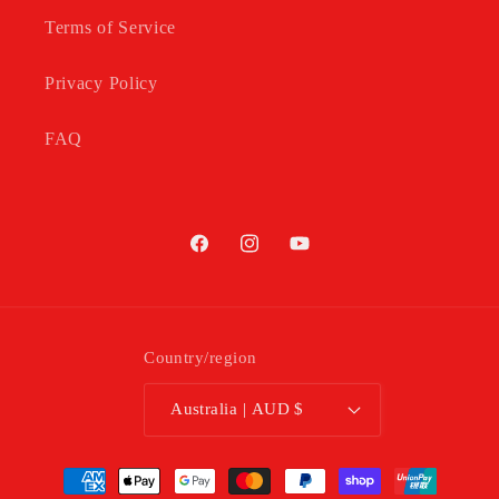
Terms of Service
Privacy Policy
FAQ
Facebook
Instagram
YouTube
Country/region
Australia | AUD $
Payment