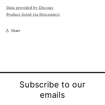
Data provided by Discogs
Product listed via Disconnect
Share
Subscribe to our
emails