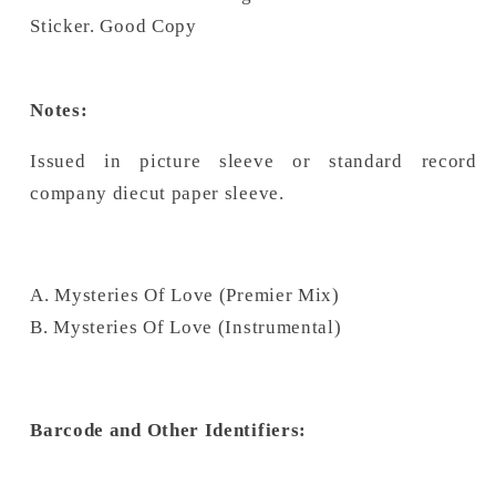
Sticker. Good Copy
Notes:
Issued in picture sleeve or standard record 
company diecut paper sleeve.
A. Mysteries Of Love (Premier Mix)
B. Mysteries Of Love (Instrumental)
Barcode and Other Identifiers: