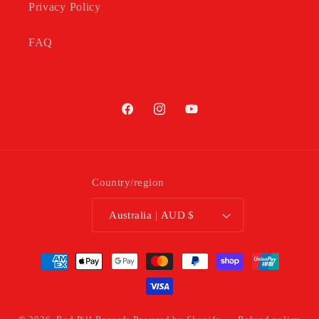
Privacy Policy
FAQ
Facebook
Instagram
YouTube
Country/region
Australia | AUD $
Payment
methods