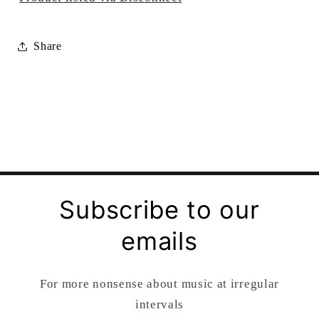
Share
Subscribe to our
emails
For more nonsense about music at irregular
intervals