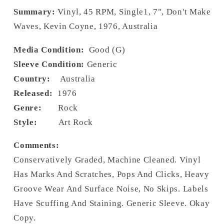
Summary:
Vinyl, 45 RPM, Single1, 7", Don't Make
Waves, Kevin Coyne, 1976, Australia
Media Condition:
Good (G)
Sleeve Condition:
Generic
Country:
Australia
Released:
1976
Genre:
Rock
Style:
Art Rock
Comments:
Conservatively Graded, Machine Cleaned. Vinyl
Has Marks And Scratches, Pops And Clicks, Heavy
Groove Wear And Surface Noise, No Skips. Labels
Have Scuffing And Staining. Generic Sleeve. Okay
Copy.