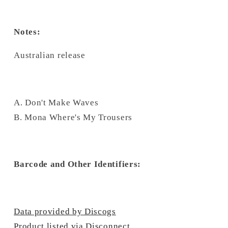
Notes:
Australian release
A. Don't Make Waves
B. Mona Where's My Trousers
Barcode and Other Identifiers:
Data provided by Discogs
Product listed via Disconnect