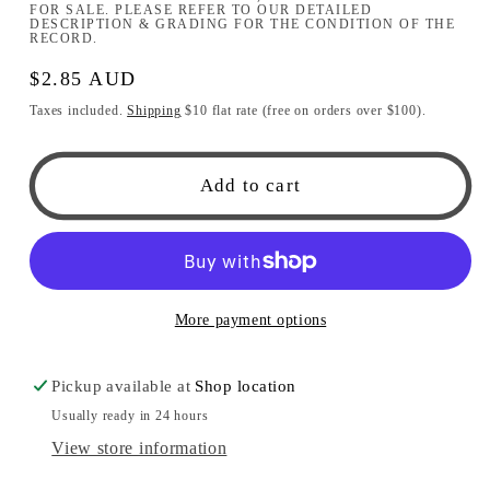
FOR SALE. PLEASE REFER TO OUR DETAILED
DESCRIPTION & GRADING FOR THE CONDITION OF THE
RECORD.
Regular
$2.85 AUD
price
Taxes included.
Shipping
$10 flat rate (free on orders over $100).
Add to cart
More payment options
Pickup available at
Shop location
Usually ready in 24 hours
View store information