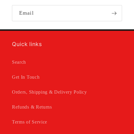
Email
Quick links
Search
Get In Touch
Orders, Shipping & Delivery Policy
Refunds & Returns
Terms of Service