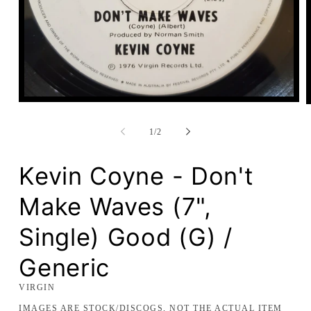
Open
media
1
in
of
1
/
2
modal
Kevin Coyne - Don't
Make Waves (7",
Single) Good (G) /
Generic
VIRGIN
IMAGES ARE STOCK/DISCOGS, NOT THE ACTUAL ITEM