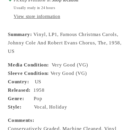
Usually ready in 24 hours
View store information
Summary:
Vinyl, LP1, Famous Christmas Carols,
Johnny Cole And Robert Evans Chorus, The, 1958,
US
Media Condition:
Very Good (VG)
Sleeve Condition:
Very Good (VG)
Country:
US
Released:
1958
Genre:
Pop
Style:
Vocal, Holiday
Comments:
Conservatively Graded, Machine Cleaned. Vinyl