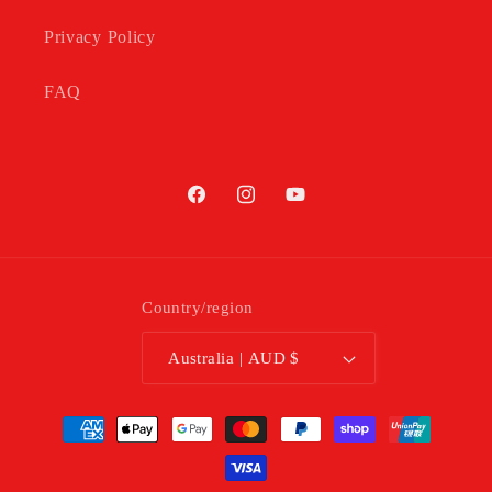
Privacy Policy
FAQ
Facebook
Instagram
YouTube
Country/region
Australia | AUD $
Payment
methods