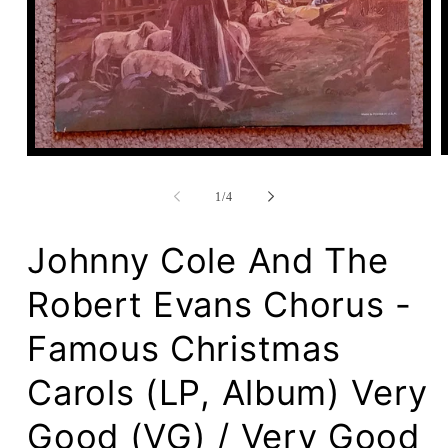
Open
media
1
of
1
/
4
in
modal
Johnny Cole And The
Robert Evans Chorus -
Famous Christmas
Carols (LP, Album) Very
Good (VG) / Very Good