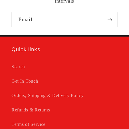
intervals
Email
Quick links
Search
Get In Touch
Orders, Shipping & Delivery Policy
Refunds & Returns
Terms of Service