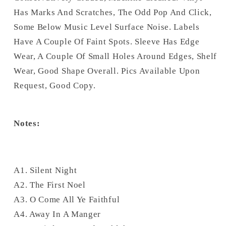
Has Marks And Scratches, The Odd Pop And Click,
Some Below Music Level Surface Noise. Labels
Have A Couple Of Faint Spots. Sleeve Has Edge
Wear, A Couple Of Small Holes Around Edges, Shelf
Wear, Good Shape Overall. Pics Available Upon
Request, Good Copy.
Notes:
A1. Silent Night
A2. The First Noel
A3. O Come All Ye Faithful
A4. Away In A Manger