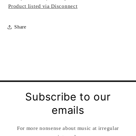
Product listed via Disconnect
Share
Subscribe to our
emails
For more nonsense about music at irregular