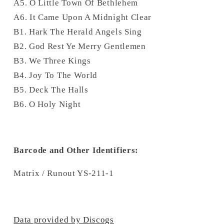
A5. O Little Town Of Bethlehem
A6. It Came Upon A Midnight Clear
B1. Hark The Herald Angels Sing
B2. God Rest Ye Merry Gentlemen
B3. We Three Kings
B4. Joy To The World
B5. Deck The Halls
B6. O Holy Night
Barcode and Other Identifiers:
Matrix / Runout YS-211-1
Data provided by Discogs