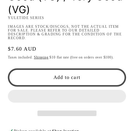
(VG)
YULETIDE SERIES
IMAGES ARE STOCK/DISCOGS, NOT THE ACTUAL ITEM
FOR SALE. PLEASE REFER TO OUR DETAILED
DESCRIPTION & GRADING FOR THE CONDITION OF THE
RECORD.
Regular
$7.60 AUD
price
Taxes included.
Shipping
$10 flat rate (free on orders over $100).
Add to cart
Pickup available at
Shop location