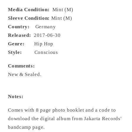
Media Condition:
Mint (M)
Sleeve Condition:
Mint (M)
Country:
Germany
Released:
2017-06-30
Genre:
Hip Hop
Style:
Conscious
Comments:
New & Sealed.
Notes:
Comes with 8 page photo booklet and a code to
download the digital album from Jakarta Records'
bandcamp page.