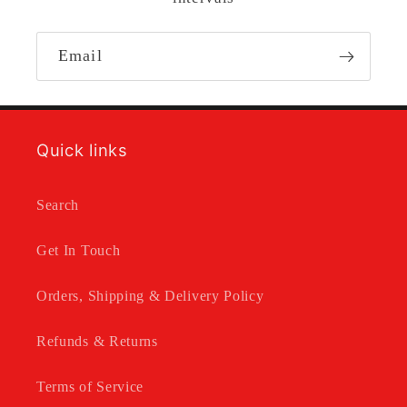
Email
Quick links
Search
Get In Touch
Orders, Shipping & Delivery Policy
Refunds & Returns
Terms of Service