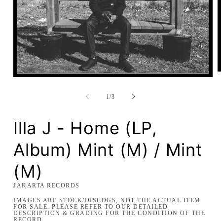
Open
media
1
of
1
/
3
in
modal
Illa J - Home (LP,
Album) Mint (M) / Mint
(M)
JAKARTA RECORDS
IMAGES ARE STOCK/DISCOGS, NOT THE ACTUAL ITEM
FOR SALE. PLEASE REFER TO OUR DETAILED
DESCRIPTION & GRADING FOR THE CONDITION OF THE
RECORD.