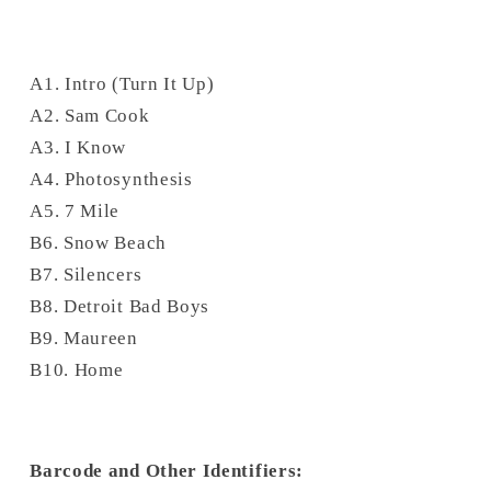
A1. Intro (Turn It Up)
A2. Sam Cook
A3. I Know
A4. Photosynthesis
A5. 7 Mile
B6. Snow Beach
B7. Silencers
B8. Detroit Bad Boys
B9. Maureen
B10. Home
Barcode and Other Identifiers: