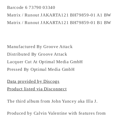
Barcode 6 73790 03340
Matrix / Runout JAKARTA121 BH79859-01 A1 BW
Matrix / Runout JAKARTA121 BH79859-01 B1 BW
Manufactured By Groove Attack
Distributed By Groove Attack
Lacquer Cut At Optimal Media GmbH
Pressed By Optimal Media GmbH
Data provided by Discogs
Product listed via Disconnect
The third album from John Yancey aka Illa J.
Produced by Calvin Valentine with features from