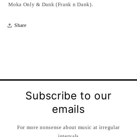
Moka Only & Dank (Frank n Dank).
Share
Subscribe to our
emails
For more nonsense about music at irregular
intervals