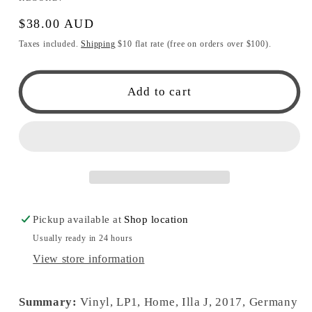
Regular
$38.00 AUD
price
Taxes included.
Shipping
$10 flat rate (free on orders over $100).
Add to cart
Pickup available at
Shop location
Usually ready in 24 hours
View store information
Summary:
Vinyl, LP1, Home, Illa J, 2017, Germany