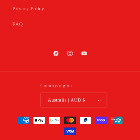
Privacy Policy
FAQ
Facebook
Instagram
YouTube
Country/region
Australia | AUD $
Payment
methods