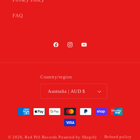
FAQ
Facebook
Instagram
YouTube
Country/region
Australia | AUD $
Payment
methods
© 2026,
Red Pill Records
Powered by Shopify
Refund policy