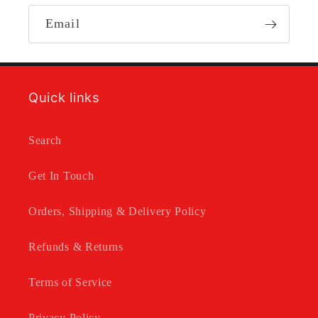
Email
Quick links
Search
Get In Touch
Orders, Shipping & Delivery Policy
Refunds & Returns
Terms of Service
Privacy Policy