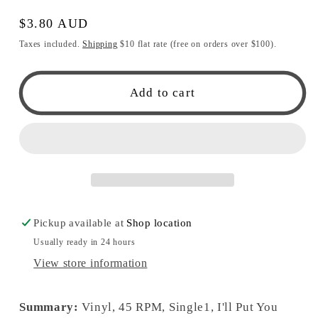
Regular
$3.80 AUD
price
Taxes included.
Shipping
$10 flat rate (free on orders over $100).
Add to cart
Pickup available at
Shop location
Usually ready in 24 hours
View store information
Summary:
Vinyl, 45 RPM, Single1, I'll Put You