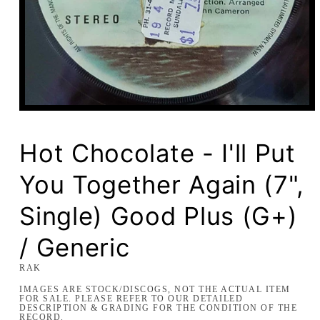
Open
media
1
in
Hot Chocolate - I'll Put
modal
You Together Again (7",
Single) Good Plus (G+)
/ Generic
RAK
IMAGES ARE STOCK/DISCOGS, NOT THE ACTUAL ITEM
FOR SALE. PLEASE REFER TO OUR DETAILED
DESCRIPTION & GRADING FOR THE CONDITION OF THE
RECORD.