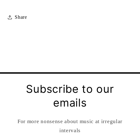
Share
Subscribe to our
emails
For more nonsense about music at irregular
intervals