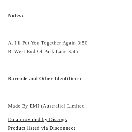
Notes:
A. I'll Put You Together Again 3:50
B. West End Of Park Lane 3:45
Barcode and Other Identifiers:
Made By EMI (Australia) Limited
Data provided by Discogs
Product listed via Disconnect