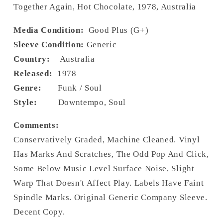
Together Again, Hot Chocolate, 1978, Australia
Media Condition:
Good Plus (G+)
Sleeve Condition:
Generic
Country:
Australia
Released:
1978
Genre:
Funk / Soul
Style:
Downtempo, Soul
Comments:
Conservatively Graded, Machine Cleaned. Vinyl
Has Marks And Scratches, The Odd Pop And Click,
Some Below Music Level Surface Noise, Slight
Warp That Doesn't Affect Play. Labels Have Faint
Spindle Marks. Original Generic Company Sleeve.
Decent Copy.