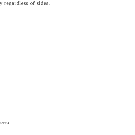
 regardless of sides.
ers: