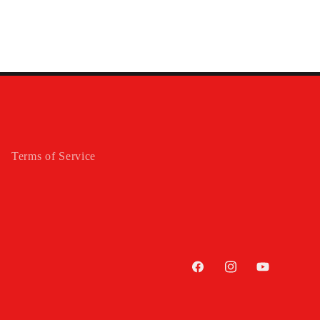
Terms of Service
Facebook
Instagram
YouTube