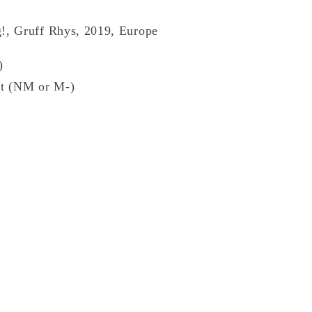
!, Gruff Rhys, 2019, Europe
)
t (NM or M-)