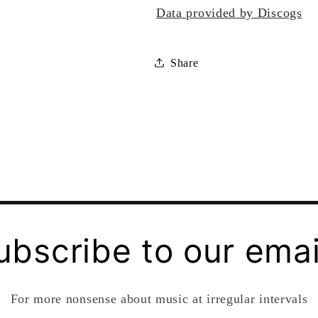
Data provided by Discogs
Share
ubscribe to our emai
For more nonsense about music at irregular intervals