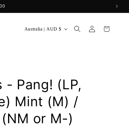
Log
C
Cart
Australia | AUD $
in
o
u
n
t
r
 - Pang! (LP,
y
/
) Mint (M) /
r
 (NM or M-)
e
g