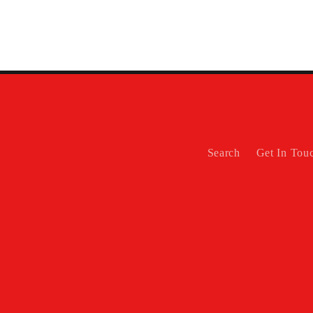
Search
Get In Tou