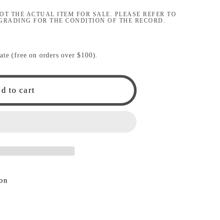
i
OT THE ACTUAL ITEM FOR SALE. PLEASE REFER TO
GRADING FOR THE CONDITION OF THE RECORD.
o
n
ate (free on orders over $100).
d to cart
ion