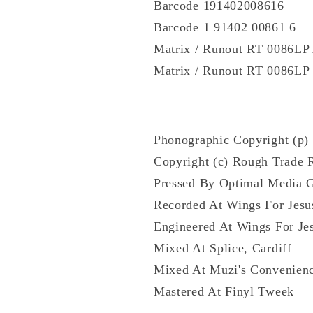
Barcode 191402008616
Barcode 1 91402 00861 6
Matrix / Runout RT 0086L
Matrix / Runout RT 0086L
Phonographic Copyright (p)
Copyright (c) Rough Trade 
Pressed By Optimal Media
Recorded At Wings For Jesu
Engineered At Wings For Je
Mixed At Splice, Cardiff
Mixed At Muzi's Convenien
Mastered At Finyl Tweek