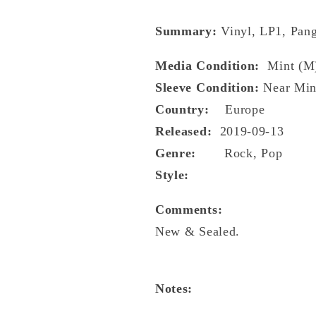
Summary:
Vinyl, LP1, Pang
Media Condition:
Mint (M
Sleeve Condition:
Near Min
Country:
Europe
Released:
2019-09-13
Genre:
Rock, Pop
Style:
Comments:
New & Sealed.
Notes: