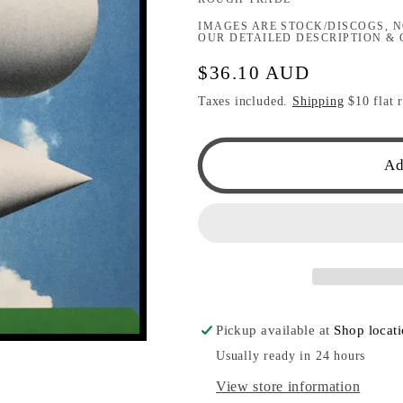
IMAGES ARE STOCK/DISCOGS, N
OUR DETAILED DESCRIPTION & 
Regular
$36.10 AUD
price
Taxes included.
Shipping
$10 flat r
Ad
Pickup available at
Shop locat
Usually ready in 24 hours
View store information