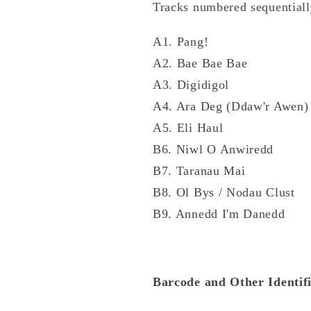
Tracks numbered sequentially
A1. Pang!
A2. Bae Bae Bae
A3. Digidigol
A4. Ara Deg (Ddaw'r Awen)
A5. Eli Haul
B6. Niwl O Anwiredd
B7. Taranau Mai
B8. Ol Bys / Nodau Clust
B9. Annedd I'm Danedd
Barcode and Other Identifi