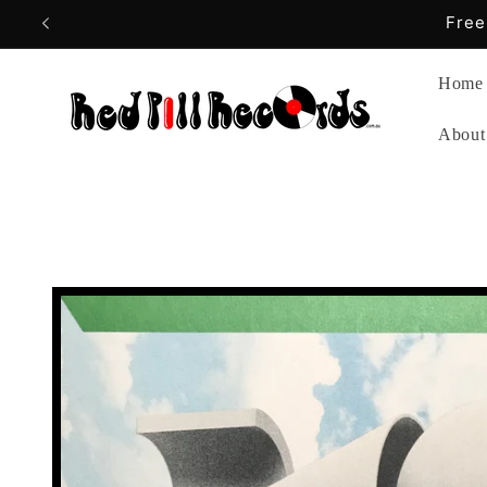
Skip to
content
Home
About
Skip to
product
information