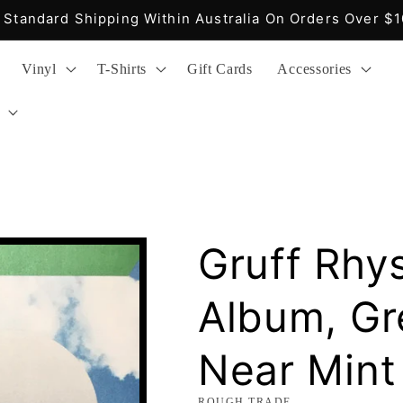
Fast Delivery, Easy Returns, Reasonable Prices
Vinyl
T-Shirts
Gift Cards
Accessories
Gruff Rhys
Album, Gre
Near Mint
ROUGH TRADE