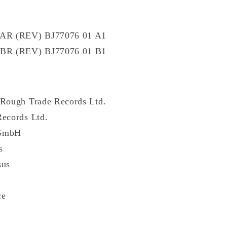
P AR (REV) BJ77076 01 A1
P BR (REV) BJ77076 01 B1
 Rough Trade Records Ltd.
Records Ltd.
 GmbH
s
sus
ce