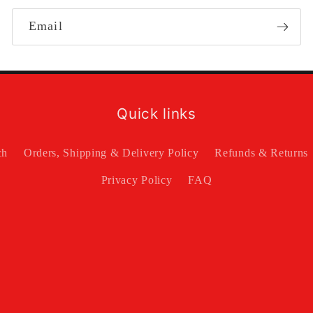
Email
Quick links
ch
Orders, Shipping & Delivery Policy
Refunds & Returns
Privacy Policy
FAQ