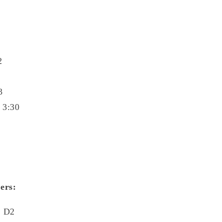
2
3
 3:30
ers:
3 D2