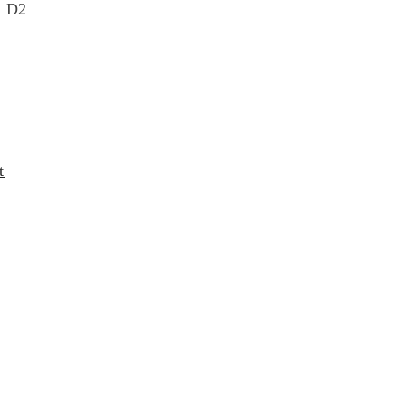
4 D2
t