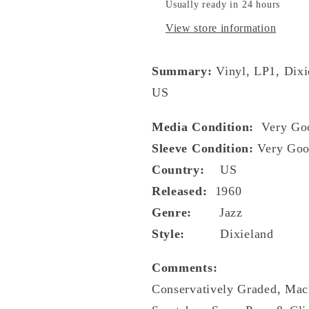
Usually ready in 24 hours
View store information
Summary:
Vinyl, LP1, Dixi
US
Media Condition:
Very Go
Sleeve Condition:
Very Goo
Country:
US
Released:
1960
Genre:
Jazz
Style:
Dixieland
Comments:
Conservatively Graded, Mac