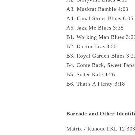
A3. Muskrat Ramble 4:03
A4. Canal Street Blues 6:05
A5. Jazz Me Blues 3:35
B1. Working Man Blues 3:2
B2. Doctor Jazz 3:55
B3. Royal Garden Blues 3:2
B4. Come Back, Sweet Papa
B5. Sister Kate 4:26
B6. That's A Plenty 3:18
Barcode and Other Identifi
Matrix / Runout LKL 12 30