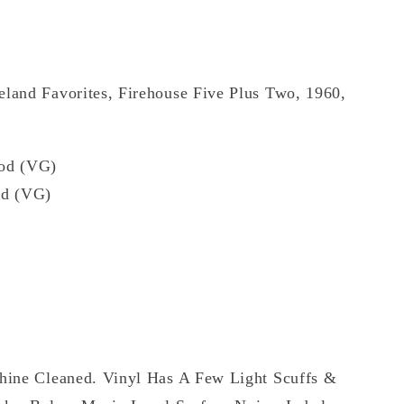
eland Favorites, Firehouse Five Plus Two, 1960,
od (VG)
d (VG)
hine Cleaned. Vinyl Has A Few Light Scuffs &