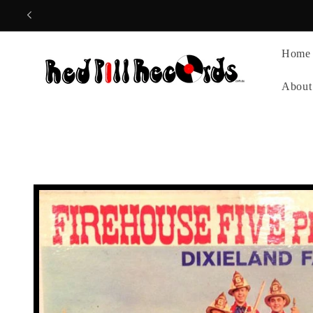
Skip to
content
Home
About
Skip to
product
information