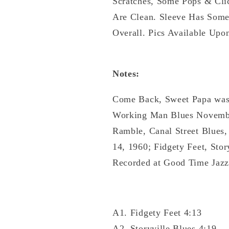
Scratches, Some Pops & Cli
Are Clean. Sleeve Has Some
Overall. Pics Available Upo
Notes:
Come Back, Sweet Papa was
Working Man Blues November
Ramble, Canal Street Blues
14, 1960; Fidgety Feet, Sto
Recorded at Good Time Jazz
A1. Fidgety Feet 4:13
A2. Storyville Blues 4:19