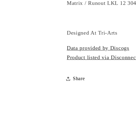
Matrix / Runout LKL 12 30
Designed At Tri-Arts
Data provided by Discogs
Product listed via Disconnec
Share