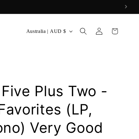
Log
C
Cart
Australia | AUD $
in
o
u
n
t
r
 Five Plus Two -
y
/
Favorites (LP,
r
ono) Very Good
e
g