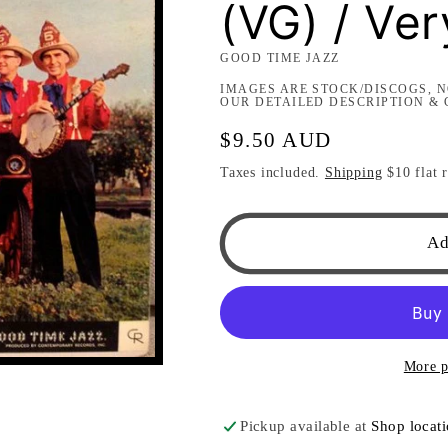
(VG) / Ve
GOOD TIME JAZZ
IMAGES ARE STOCK/DISCOGS, N
OUR DETAILED DESCRIPTION & 
Regular
$9.50 AUD
price
Taxes included.
Shipping
$10 flat r
Ad
More p
Pickup available at
Shop locat