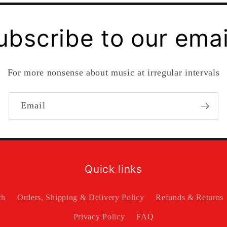
ubscribe to our emai
For more nonsense about music at irregular intervals
Email
Quick links
ch
Orders, Shipping & Delivery Policy
Refunds & Returns
Privacy Policy
FAQ