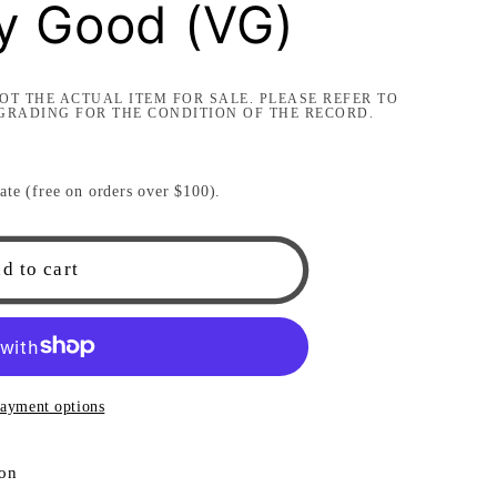
ry Good (VG)
i
o
OT THE ACTUAL ITEM FOR SALE. PLEASE REFER TO
n
GRADING FOR THE CONDITION OF THE RECORD.
ate (free on orders over $100).
d to cart
ayment options
ion