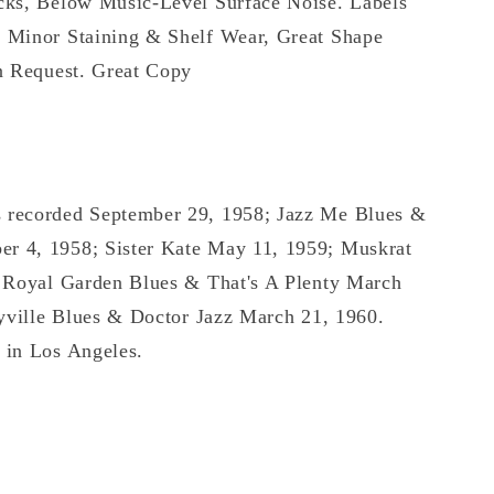
cks, Below Music-Level Surface Noise. Labels
 Minor Staining & Shelf Wear, Great Shape
n Request. Great Copy
 recorded September 29, 1958; Jazz Me Blues &
 4, 1958; Sister Kate May 11, 1959; Muskrat
, Royal Garden Blues & That's A Plenty March
ryville Blues & Doctor Jazz March 21, 1960.
 in Los Angeles.