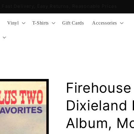
Fast Delivery, Easy Returns, Reasonable Prices
Vinyl
T-Shirts
Gift Cards
Accessories
Firehouse
Dixieland 
Album, M