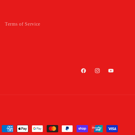
Terms of Service
Facebook
Instagram
YouTube
Payment