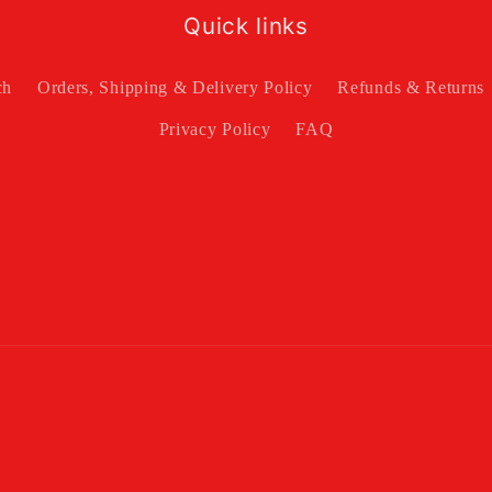
Quick links
ch
Orders, Shipping & Delivery Policy
Refunds & Returns
Privacy Policy
FAQ