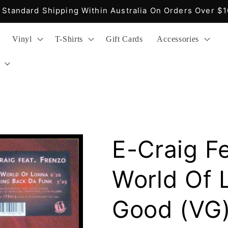
Fast Delivery, Easy Returns, Reasonable Prices
Vinyl
T-Shirts
Gift Cards
Accessories
E-Craig Fe
World Of 
Good (VG)