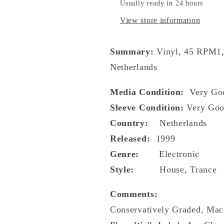
Usually ready in 24 hours
View store information
Summary:
Vinyl, 45 RPM1,
Netherlands
Media Condition:
Very Go
Sleeve Condition:
Very Goo
Country:
Netherlands
Released:
1999
Genre:
Electronic
Style:
House, Trance
Comments:
Conservatively Graded, Mac