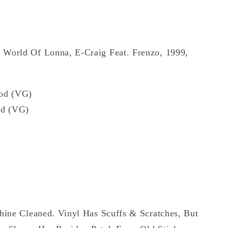
 World Of Lonna, E-Craig Feat. Frenzo, 1999,
od (VG)
d (VG)
hine Cleaned. Vinyl Has Scuffs & Scratches, But