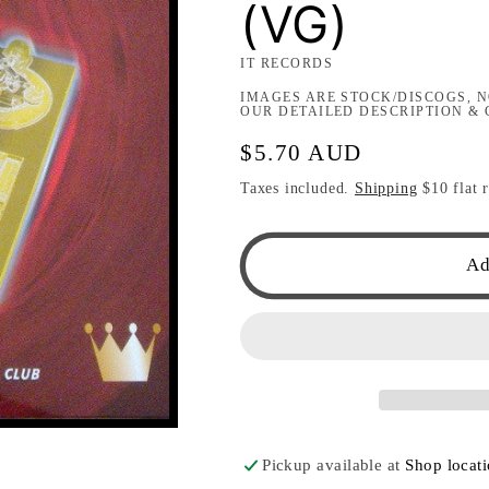
(VG)
IT RECORDS
IMAGES ARE STOCK/DISCOGS, N
OUR DETAILED DESCRIPTION & 
Regular
$5.70 AUD
price
Taxes included.
Shipping
$10 flat r
Ad
Pickup available at
Shop locat