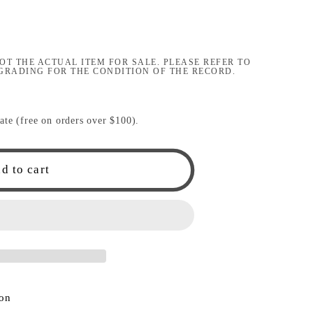
i
o
OT THE ACTUAL ITEM FOR SALE. PLEASE REFER TO
n
GRADING FOR THE CONDITION OF THE RECORD.
ate (free on orders over $100).
d to cart
ion