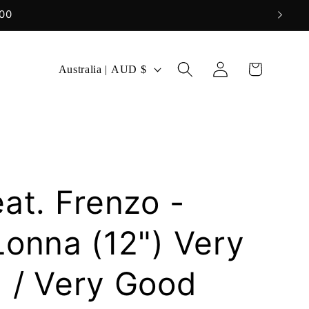
Log
C
Cart
Australia | AUD $
in
o
u
n
t
r
at. Frenzo -
y
/
Lonna (12") Very
r
 / Very Good
e
g