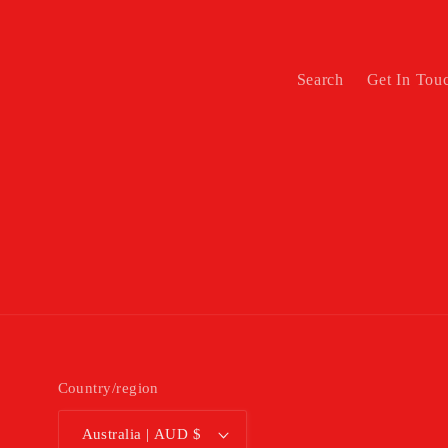
Search
Get In Tou
Country/region
Australia | AUD $