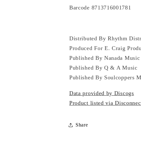
Barcode 8713716001781
Distributed By Rhythm Distr
Produced For E. Craig Produ
Published By Nanada Music
Published By Q & A Music
Published By Soulcoppers M
Data provided by Discogs
Product listed via Disconnec
Share