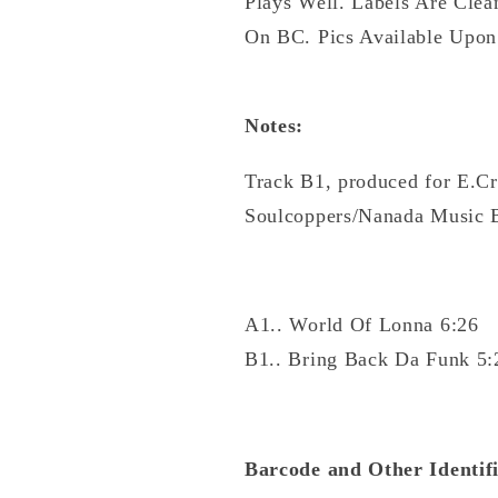
Plays Well. Labels Are Clea
On BC. Pics Available Upon
Notes:
Track B1, produced for E.Cr
Soulcoppers/Nanada Music 
A1.. World Of Lonna 6:26
B1.. Bring Back Da Funk 5:
Barcode and Other Identifi