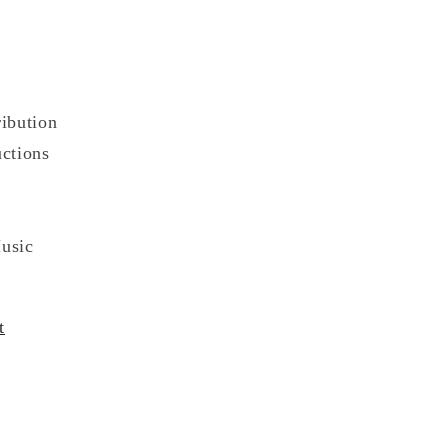
ibution
ctions
usic
t