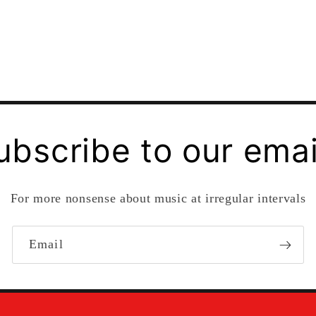
ubscribe to our emai
For more nonsense about music at irregular intervals
Email