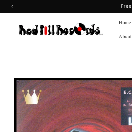
Skip to
content
Home
About
Skip to
product
information