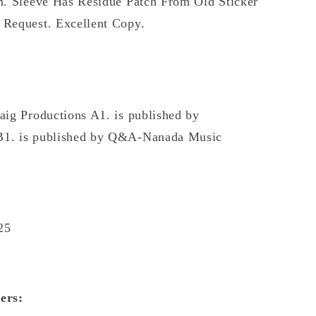
n. Sleeve Has Residue Patch From Old Sticker
 Request. Excellent Copy.
aig Productions A1. is published by
B1. is published by Q&A-Nanada Music
25
ers: