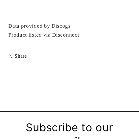
Data provided by Discogs
Product listed via Disconnect
Share
Subscribe to our