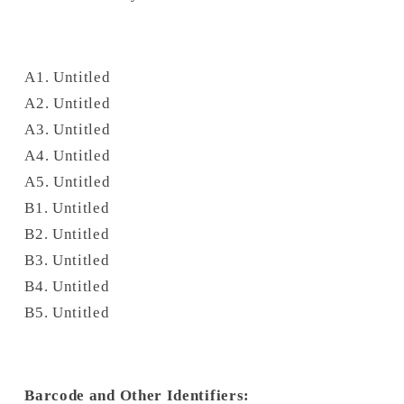
A1. Untitled
A2. Untitled
A3. Untitled
A4. Untitled
A5. Untitled
B1. Untitled
B2. Untitled
B3. Untitled
B4. Untitled
B5. Untitled
Barcode and Other Identifiers: