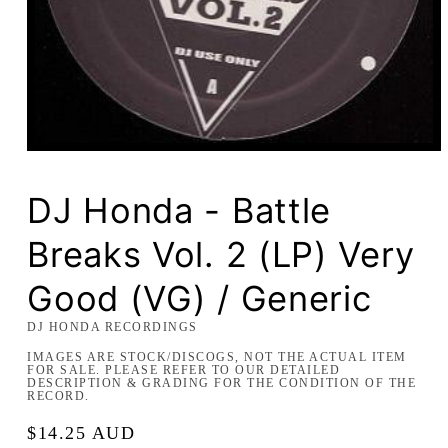
Open
media
1
in
DJ Honda - Battle
modal
Breaks Vol. 2 (LP) Very
Good (VG) / Generic
DJ HONDA RECORDINGS
IMAGES ARE STOCK/DISCOGS, NOT THE ACTUAL ITEM
FOR SALE. PLEASE REFER TO OUR DETAILED
DESCRIPTION & GRADING FOR THE CONDITION OF THE
RECORD.
Regular
$14.25 AUD