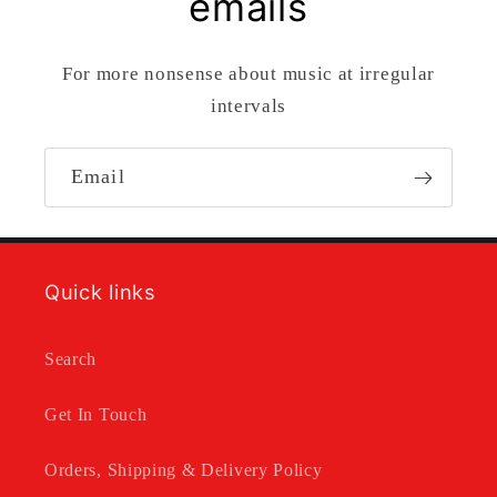
emails
For more nonsense about music at irregular
intervals
Email
Quick links
Search
Get In Touch
Orders, Shipping & Delivery Policy