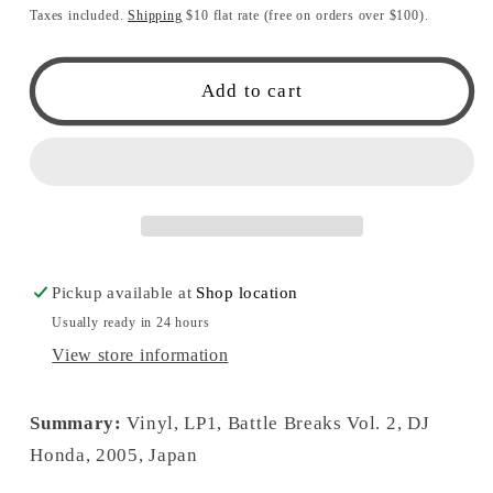
price
Taxes included.
Shipping
$10 flat rate (free on orders over $100).
Add to cart
Pickup available at
Shop location
Usually ready in 24 hours
View store information
Summary:
Vinyl, LP1, Battle Breaks Vol. 2, DJ
Honda, 2005, Japan