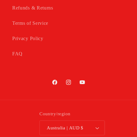
Refunds & Returns
Terms of Service
Privacy Policy
FAQ
Facebook
Instagram
YouTube
Country/region
Australia | AUD $