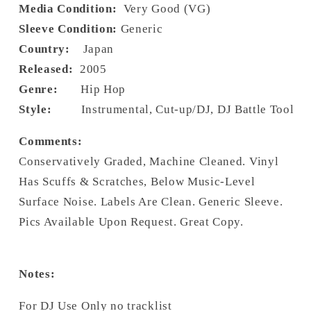
Media Condition:
Very Good (VG)
Sleeve Condition:
Generic
Country:
Japan
Released:
2005
Genre:
Hip Hop
Style:
Instrumental, Cut-up/DJ, DJ Battle Tool
Comments:
Conservatively Graded, Machine Cleaned. Vinyl
Has Scuffs & Scratches, Below Music-Level
Surface Noise. Labels Are Clean. Generic Sleeve.
Pics Available Upon Request. Great Copy.
Notes:
For DJ Use Only no tracklist