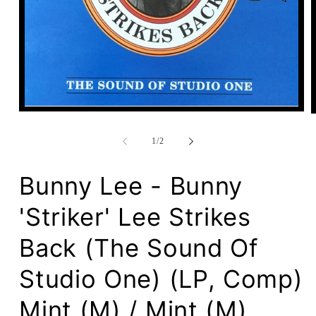
Open
media
1
of
in
1
/
2
modal
Bunny Lee - Bunny
'Striker' Lee Strikes
Back (The Sound Of
Studio One) (LP, Comp)
Mint (M) / Mint (M)