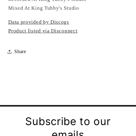
Mixed At King Tubby's Studio
Data provided by Discogs
Product listed via Disconnect
Share
Subscribe to our
emails