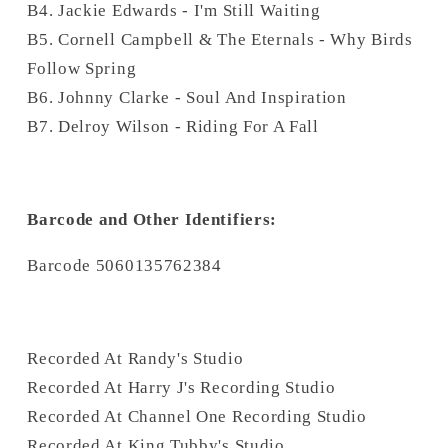
B4. Jackie Edwards - I'm Still Waiting
B5. Cornell Campbell & The Eternals - Why Birds
Follow Spring
B6. Johnny Clarke - Soul And Inspiration
B7. Delroy Wilson - Riding For A Fall
Barcode and Other Identifiers:
Barcode 5060135762384
Recorded At Randy's Studio
Recorded At Harry J's Recording Studio
Recorded At Channel One Recording Studio
Recorded At King Tubby's Studio