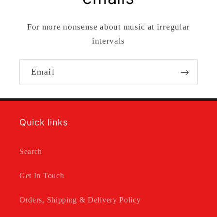
For more nonsense about music at irregular
intervals
Email
Quick links
Search
Get In Touch
Orders, Shipping & Delivery Policy