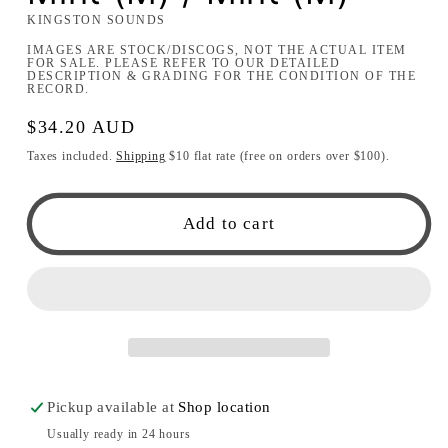
KINGSTON SOUNDS
IMAGES ARE STOCK/DISCOGS, NOT THE ACTUAL ITEM
FOR SALE. PLEASE REFER TO OUR DETAILED
DESCRIPTION & GRADING FOR THE CONDITION OF THE
RECORD.
Regular
$34.20 AUD
price
Taxes included.
Shipping
$10 flat rate (free on orders over $100).
Add to cart
Pickup available at
Shop location
Usually ready in 24 hours