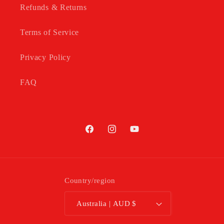
Refunds & Returns
Terms of Service
Privacy Policy
FAQ
Facebook
Instagram
YouTube
Country/region
Australia | AUD $