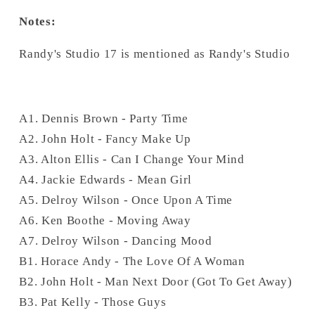
Notes:
Randy's Studio 17 is mentioned as Randy's Studio
A1. Dennis Brown - Party Time
A2. John Holt - Fancy Make Up
A3. Alton Ellis - Can I Change Your Mind
A4. Jackie Edwards - Mean Girl
A5. Delroy Wilson - Once Upon A Time
A6. Ken Boothe - Moving Away
A7. Delroy Wilson - Dancing Mood
B1. Horace Andy - The Love Of A Woman
B2. John Holt - Man Next Door (Got To Get Away)
B3. Pat Kelly - Those Guys