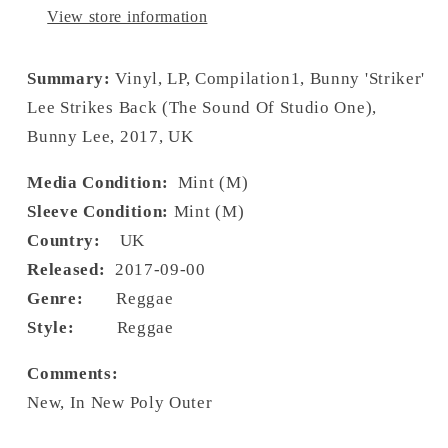
View store information
Summary:
Vinyl, LP, Compilation1, Bunny 'Striker'
Lee Strikes Back (The Sound Of Studio One),
Bunny Lee, 2017, UK
Media Condition:
Mint (M)
Sleeve Condition:
Mint (M)
Country:
UK
Released:
2017-09-00
Genre:
Reggae
Style:
Reggae
Comments:
New, In New Poly Outer