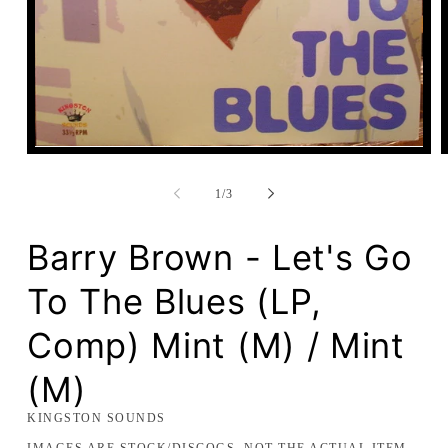
Open
media
1
of
1
/
3
in
modal
Barry Brown - Let's Go
To The Blues (LP,
Comp) Mint (M) / Mint
(M)
KINGSTON SOUNDS
IMAGES ARE STOCK/DISCOGS, NOT THE ACTUAL ITEM