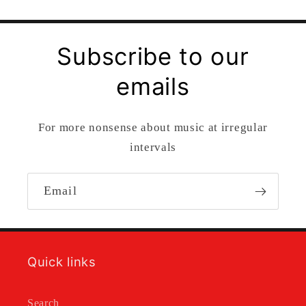
Subscribe to our
emails
For more nonsense about music at irregular
intervals
Email
Quick links
Search