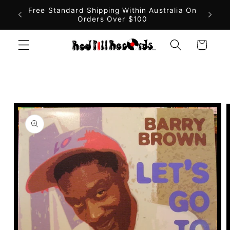
Skip to
Free Standard Shipping Within Australia On
Orders Over $100
content
Cart
Skip to
product
information