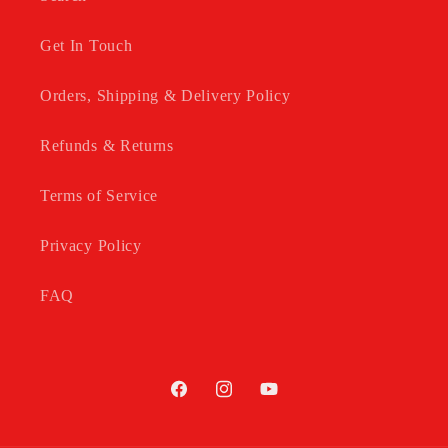
Get In Touch
Orders, Shipping & Delivery Policy
Refunds & Returns
Terms of Service
Privacy Policy
FAQ
Facebook
Instagram
YouTube