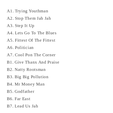
A1. Trying Youthman
A2. Stop Them Jah Jah
A3. Step It Up
A4. Lets Go To The Blues
A5. Fittest Of The Fittest
A6. Politician
A7. Cool Pon The Corner
B1. Give Thanx And Praise
B2. Natty Rootsman
B3. Big Big Pollution
B4. Mr Money Man
B5. Godfather
B6. Far East
B7. Lead Us Jah