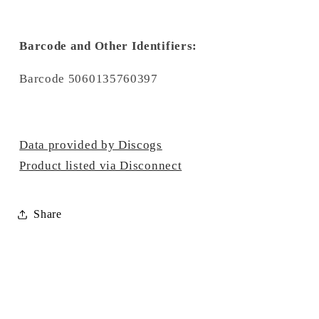
Barcode and Other Identifiers:
Barcode 5060135760397
Data provided by Discogs
Product listed via Disconnect
Share