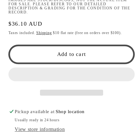
FOR SALE. PLEASE REFER TO OUR DETAILED
DESCRIPTION & GRADING FOR THE CONDITION OF THE
RECORD.
Regular
$36.10 AUD
price
Taxes included.
Shipping
$10 flat rate (free on orders over $100).
Add to cart
Pickup available at
Shop location
Usually ready in 24 hours
View store information