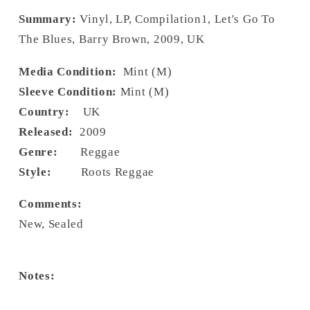
Summary:
Vinyl, LP, Compilation1, Let's Go To
The Blues, Barry Brown, 2009, UK
Media Condition:
Mint (M)
Sleeve Condition:
Mint (M)
Country:
UK
Released:
2009
Genre:
Reggae
Style:
Roots Reggae
Comments:
New, Sealed
Notes: