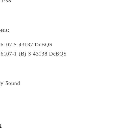
 1:38
ers:
L 6107 S 43137 DcBQS
 6107-1 (B) S 43138 DcBQS
ty Sound
t