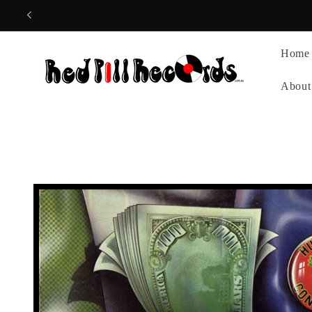
Skip to
content
Home
About
Skip to
product
information