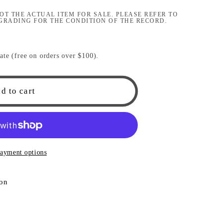
i
OT THE ACTUAL ITEM FOR SALE. PLEASE REFER TO
GRADING FOR THE CONDITION OF THE RECORD.
o
n
ate (free on orders over $100).
d to cart
ayment options
ion