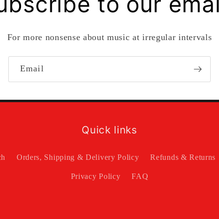
ubscribe to our emai
For more nonsense about music at irregular intervals
Email
Quick links
ch
Orders, Shipping & Delivery Policy
Refunds & Returns
Privacy Policy
FAQ