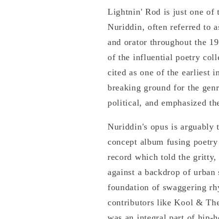
Lightnin' Rod is just one o
Nuriddin, often referred to 
and orator throughout the 1
of the influential poetry co
cited as one of the earliest
breaking ground for the genr
political, and emphasized t
Nuriddin's opus is arguably 
concept album fusing poetry 
record which told the gritty,
against a backdrop of urban 
foundation of swaggering rh
contributors like Kool & Th
was an integral part of hip-