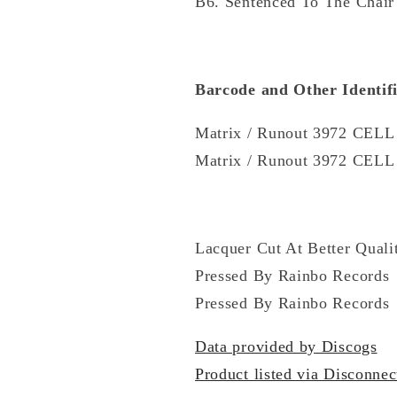
B6. Sentenced To The Chair
Barcode and Other Identifi
Matrix / Runout 3972 CEL
Matrix / Runout 3972 CELL
Lacquer Cut At Better Quali
Pressed By Rainbo Records
Pressed By Rainbo Records
Data provided by Discogs
Product listed via Disconnec