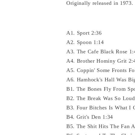
Originally released in 1973.
A1. Sport 2:36
A2. Spoon 1:14
A3. The Cafe Black Rose 1:
A4. Brother Hominy Grit 2:
A5. Coppin' Some Fronts Fo
A6. Hamhock's Hall Was Bi
B1. The Bones Fly From Sp
B2. The Break Was So Loud
B3. Four Bitches Is What I 
B4. Grit's Den 1:34
B5. The Shit Hits The Fan A