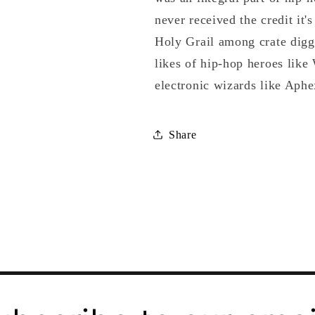
never received the credit it'
Holy Grail among crate digge
likes of hip-hop heroes lik
electronic wizards like Aph
Share