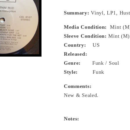
Summary:
Vinyl, LP1, Hust
Media Condition:
Mint (M
Sleeve Condition:
Mint (M)
Country:
US
Released:
Genre:
Funk / Soul
Style:
Funk
Comments:
New & Sealed.
Notes: