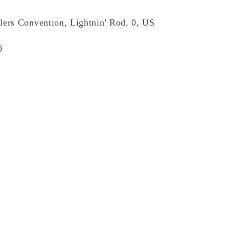
lers Convention, Lightnin' Rod, 0, US
)