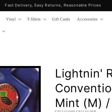
Fast Delivery, Easy Returns, Reasonable Prices
Vinyl
T-Shirts
Gift Cards
Accessories
Lightnin' 
Conventio
Mint (M) /
CELLULOID,CELLULOID