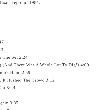
 Exact repro of 1984.
47
43
r The Set 2:24
g (And There Was A Whole Lot To Dig!) 4:09
oon's Hand 2:59
, It Hushed The Crowd 3:12
Got 3:44
gain 3:35