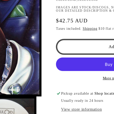
IMAGES ARE STOCK/DISCOGS, N
OUR DETAILED DESCRIPTION & 
Regular
$42.75 AUD
price
Taxes included.
Shipping
$10 flat r
Ad
More p
Pickup available at
Shop locat
Usually ready in 24 hours
View store information