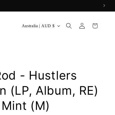
Log
C
Cart
Australia | AUD $
in
o
u
n
t
r
Rod - Hustlers
y
/
n (LP, Album, RE)
r
 Mint (M)
e
g