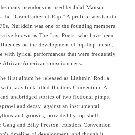
f the many pseudonyms used by Jalal Mansur
as the "Grandfather of Rap." A prolific wordsmith
970s, Nuriddin was one of the founding members
llective known as The Last Poets, who have been
 influences on the development of hip-hop music,
e with lyrical performances that were frequently
he African-American consciousness.
the first album he released as Lightnin' Rod: a
with jazz-funk titled Hustlers Convention. A
 and unabridged stories of two fictional pimps,
sprawl and decay, against an instrumental
ythms and grooves, provided by top shelf
e Gang and Billy Preston. Hustlers Convention
hop's timeline of development, and though it