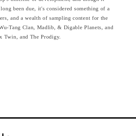
s long been due, it's considered something of a
rs, and a wealth of sampling content for the
e Wu-Tang Clan, Madlib, & Digable Planets, and
ex Twin, and The Prodigy.