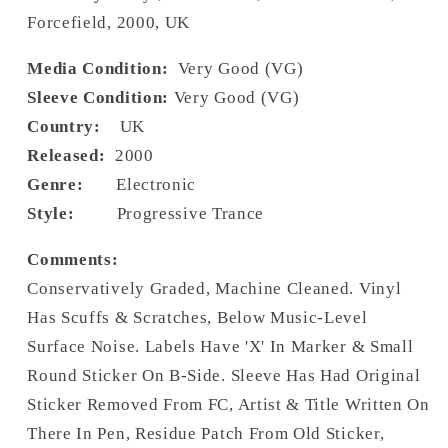
Forcefield, 2000, UK
Media Condition:
Very Good (VG)
Sleeve Condition:
Very Good (VG)
Country:
UK
Released:
2000
Genre:
Electronic
Style:
Progressive Trance
Comments:
Conservatively Graded, Machine Cleaned. Vinyl
Has Scuffs & Scratches, Below Music-Level
Surface Noise. Labels Have 'X' In Marker & Small
Round Sticker On B-Side. Sleeve Has Had Original
Sticker Removed From FC, Artist & Title Written On
There In Pen, Residue Patch From Old Sticker,