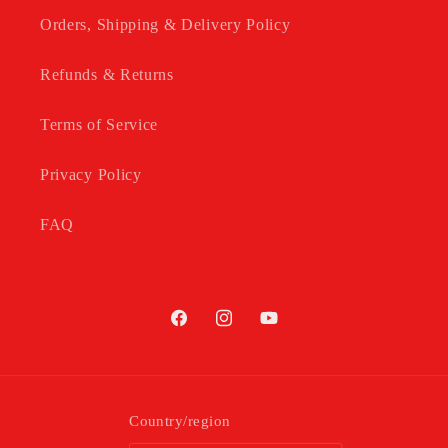
Orders, Shipping & Delivery Policy
Refunds & Returns
Terms of Service
Privacy Policy
FAQ
Facebook
Instagram
YouTube
Country/region