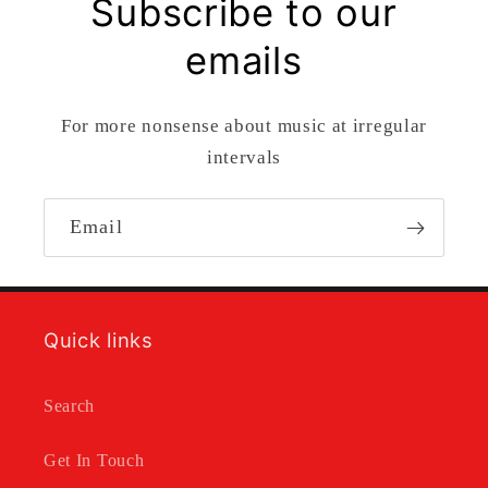
Subscribe to our
emails
For more nonsense about music at irregular
intervals
Email
Quick links
Search
Get In Touch