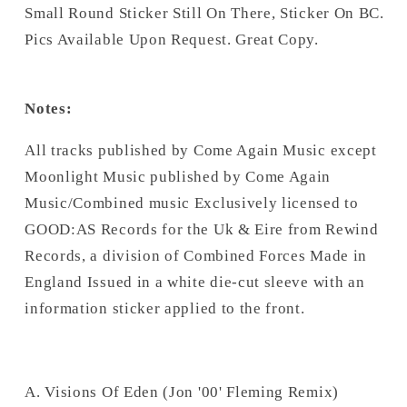
Small Round Sticker Still On There, Sticker On BC.
Pics Available Upon Request. Great Copy.
Notes:
All tracks published by Come Again Music except
Moonlight Music published by Come Again
Music/Combined music Exclusively licensed to
GOOD:AS Records for the Uk & Eire from Rewind
Records, a division of Combined Forces Made in
England Issued in a white die-cut sleeve with an
information sticker applied to the front.
A. Visions Of Eden (Jon '00' Fleming Remix)