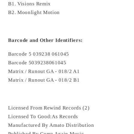
B1. Visions Remix
B2. Moonlight Motion
Barcode and Other Identifiers:
Barcode 5 039238 061045
Barcode 5039238061045
Matrix / Runout GA - 018/2 A1
Matrix / Runout GA - 018/2 B1
Licensed From Rewind Records (2)
Licensed To Good:As Records
Manufactured By Amato Distribution
Published By Come Again Music