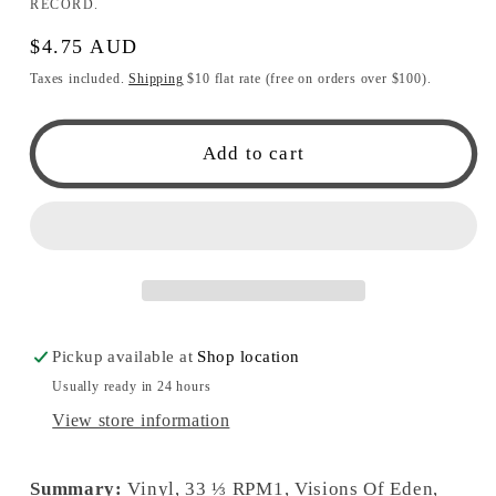
RECORD.
Regular
$4.75 AUD
price
Taxes included.
Shipping
$10 flat rate (free on orders over $100).
Add to cart
Pickup available at
Shop location
Usually ready in 24 hours
View store information
Summary:
Vinyl, 33 ⅓ RPM1, Visions Of Eden,