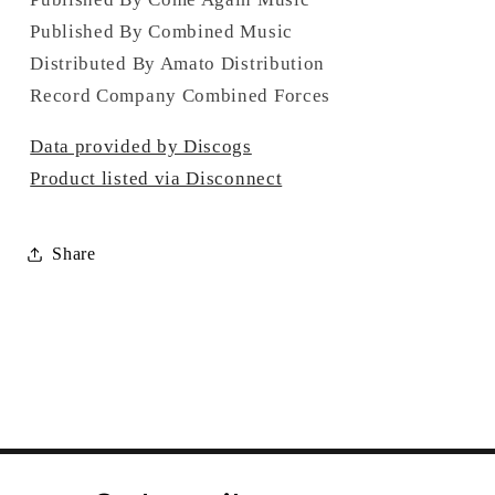
Published By Combined Music
Distributed By Amato Distribution
Record Company Combined Forces
Data provided by Discogs
Product listed via Disconnect
Share