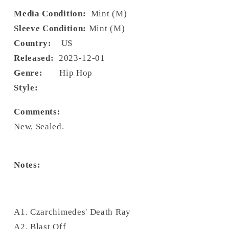
Media Condition:
Mint (M)
Sleeve Condition:
Mint (M)
Country:
US
Released:
2023-12-01
Genre:
Hip Hop
Style:
Comments:
New, Sealed.
Notes:
A1. Czarchimedes' Death Ray
A2. Blast Off