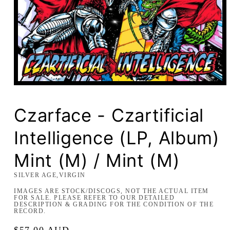
Open
media
1
in
Czarface - Czartificial
modal
Intelligence (LP, Album)
Mint (M) / Mint (M)
SILVER AGE,VIRGIN
IMAGES ARE STOCK/DISCOGS, NOT THE ACTUAL ITEM
FOR SALE. PLEASE REFER TO OUR DETAILED
DESCRIPTION & GRADING FOR THE CONDITION OF THE
RECORD.
Regular
$57.00 AUD