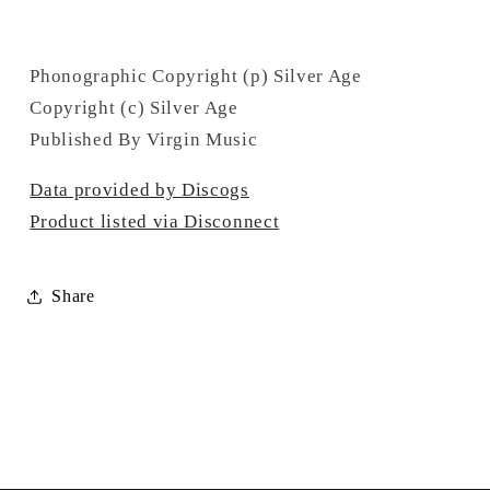
Phonographic Copyright (p) Silver Age
Copyright (c) Silver Age
Published By Virgin Music
Data provided by Discogs
Product listed via Disconnect
Share