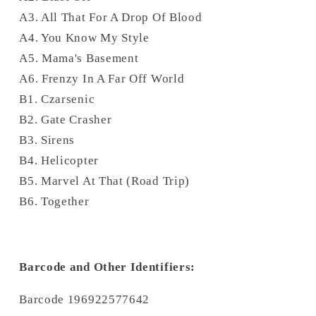
A3. All That For A Drop Of Blood
A4. You Know My Style
A5. Mama's Basement
A6. Frenzy In A Far Off World
B1. Czarsenic
B2. Gate Crasher
B3. Sirens
B4. Helicopter
B5. Marvel At That (Road Trip)
B6. Together
Barcode and Other Identifiers:
Barcode 196922577642