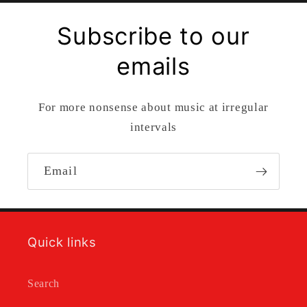
Subscribe to our
emails
For more nonsense about music at irregular
intervals
Email
Quick links
Search