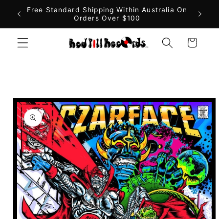
Skip to
Free Standard Shipping Within Australia On
Orders Over $100
content
Cart
Skip to
product
information