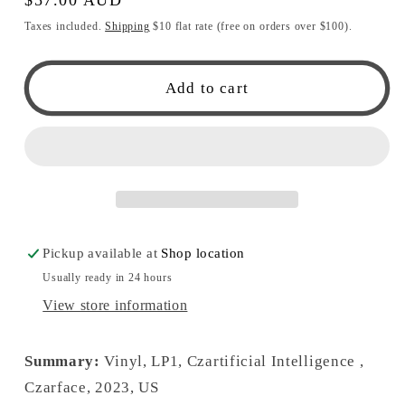
price
Taxes included.
Shipping
$10 flat rate (free on orders over $100).
Add to cart
Pickup available at
Shop location
Usually ready in 24 hours
View store information
Summary:
Vinyl, LP1, Czartificial Intelligence ,
Czarface, 2023, US