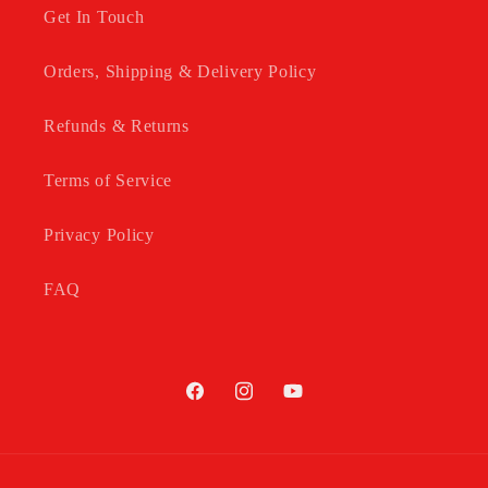
Get In Touch
Orders, Shipping & Delivery Policy
Refunds & Returns
Terms of Service
Privacy Policy
FAQ
Facebook
Instagram
YouTube