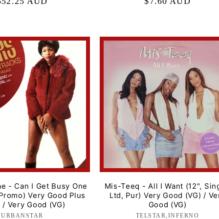
Regular
$52.25 AUD
Regular
$7.60 AUD
price
price
e - Can I Get Busy One
Mis-Teeq - All I Want (12", Sin
 Promo) Very Good Plus
Ltd, Pur) Very Good (VG) / Ve
 / Very Good (VG)
Good (VG)
URBANSTAR
Label:
TELSTAR,INFERNO
Label: