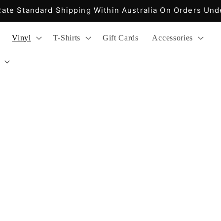
 Express Shipping Within Australia On Orders Over $2
Vinyl
T-Shirts
Gift Cards
Accessories