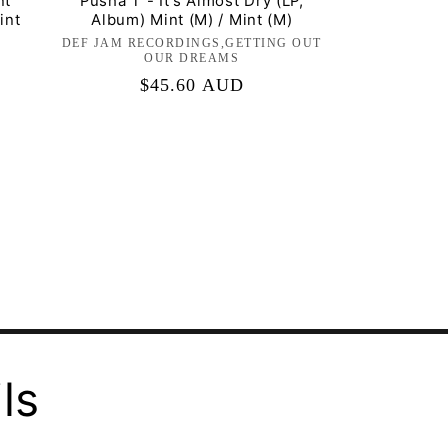
nt
Pusha T - It's Almost Dry (LP,
int
Album) Mint (M) / Mint (M)
DEF JAM RECORDINGS,GETTING OUT
Label:
OUR DREAMS
Regular
$45.60 AUD
price
ls