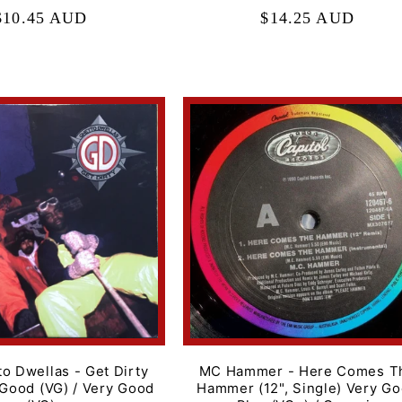
Regular
$10.45 AUD
Regular
$14.25 AUD
price
price
o Dwellas - Get Dirty
MC Hammer - Here Comes T
 Good (VG) / Very Good
Hammer (12", Single) Very G