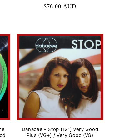
Regular
$76.00 AUD
price
he
Danacee - Stop (12") Very Good
ood
Plus (VG+) / Very Good (VG)