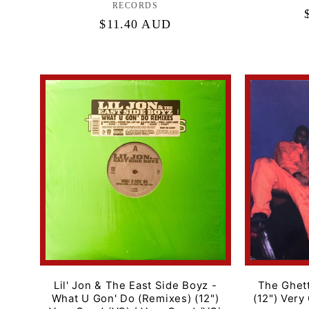
RECORDS
Regular
$11.40 AUD
price
Lil' Jon & The East Side Boyz -
The Ghett
What U Gon' Do (Remixes) (12")
(12") Very