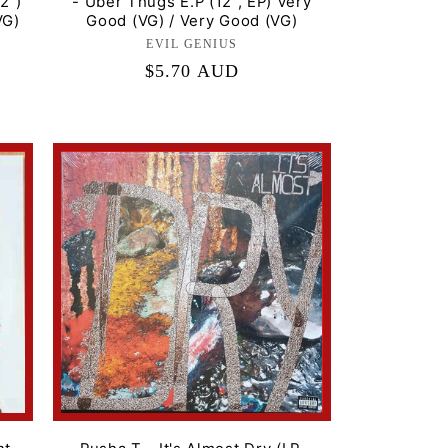
2")
- Uber Thugs E.P (12", EP) Very
VG)
Good (VG) / Very Good (VG)
EVIL GENIUS
Label:
Regular
$5.70 AUD
price