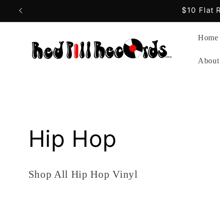
Skip to
Free
content
Home
About
C
Hip Hop
o
Shop All Hip Hop Vinyl
l