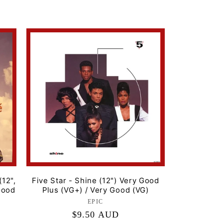
price
(12",
Five Star - Shine (12") Very Good
Good
Plus (VG+) / Very Good (VG)
EPIC
Label:
Regular
$9.50 AUD