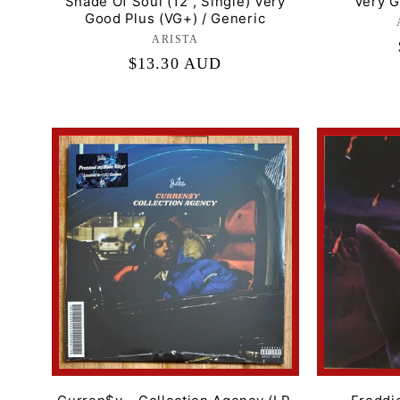
Shade Of Soul (12", Single) Very
Very G
Good Plus (VG+) / Generic
ARISTA
Label:
Regular
$13.30 AUD
price