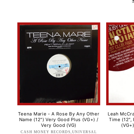
price
Teena Marie - A Rose By Any Other
Leah McCra
Name (12") Very Good Plus (VG+) /
Time (12",
Very Good (VG)
(VG+)
CASH MONEY RECORDS,UNIVERSAL
Label: