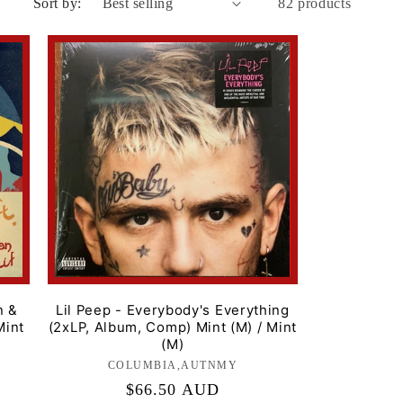
Sort by:
82 products
i
o
n
n &
Lil Peep - Everybody's Everything
Mint
(2xLP, Album, Comp) Mint (M) / Mint
(M)
COLUMBIA,AUTNMY
Label:
Regular
$66.50 AUD