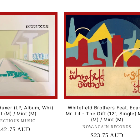
duxer (LP, Album, Whi)
Whitefield Brothers Feat. Eda
t (M) / Mint (M)
Mr. Lif - The Gift (12", Single) 
(M) / Mint (M)
FECTIOUS MUSIC
Label:
NOW-AGAIN RECORDS
Label:
Regular
$42.75 AUD
Regular
$23.75 AUD
price