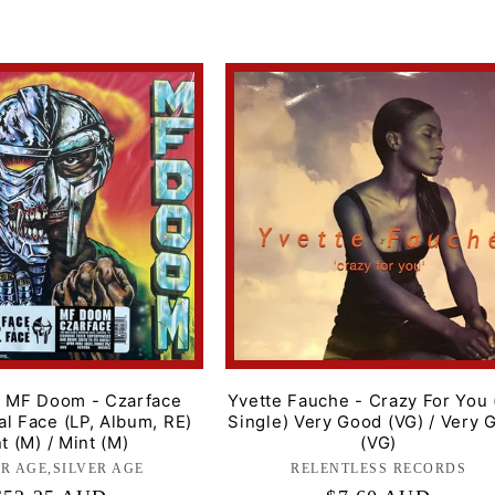
price
, MF Doom - Czarface
Yvette Fauche - Crazy For You 
l Face (LP, Album, RE)
Single) Very Good (VG) / Very 
t (M) / Mint (M)
(VG)
ER AGE,SILVER AGE
Label:
RELENTLESS RECORDS
Label: