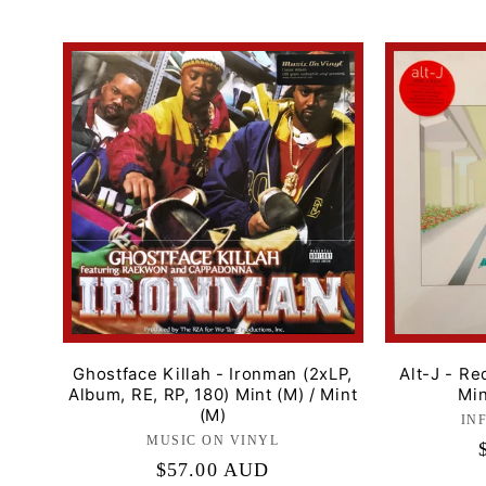
l
e
c
t
i
o
n
Ghostface Killah - Ironman (2xLP,
Alt-J - Re
Album, RE, RP, 180) Mint (M) / Mint
Min
(M)
IN
:
MUSIC ON VINYL
Label:
Regular
$57.00 AUD