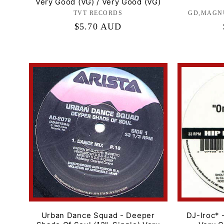
Very Good (VG) / Very Good (VG)
TVT RECORDS
Label:
GD,MAGN
Regular
$5.70 AUD
price
Urban Dance Squad - Deeper
DJ-Iroc* 