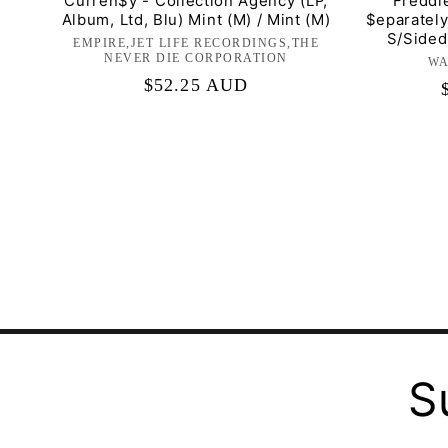
Curren$y - Collection Agency (LP,
Freddi
Album, Ltd, Blu) Mint (M) / Mint (M)
$eparately
S/Sided)
EMPIRE,JET LIFE RECORDINGS,THE
Label:
NEVER DIE CORPORATION
WA
Regular
$52.25 AUD
price
S