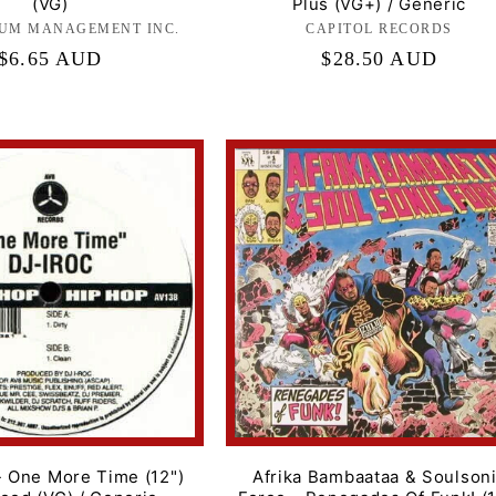
(VG)
Plus (VG+) / Generic
UM MANAGEMENT INC.
Label:
CAPITOL RECORDS
Label:
Regular
$6.65 AUD
Regular
$28.50 AUD
price
price
- One More Time (12")
Afrika Bambaataa & Soulson