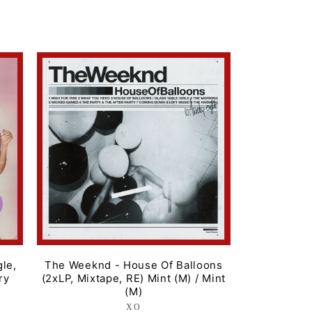
price
gle,
The Weeknd - House Of Balloons
ry
(2xLP, Mixtape, RE) Mint (M) / Mint
(M)
XO
Label: