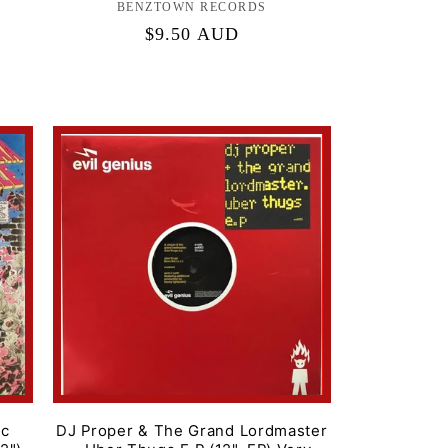
BENZTOWN RECORDS
Label:
Regular
$9.50 AUD
price
ic
DJ Proper & The Grand Lordmaster