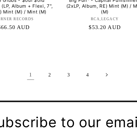
e Gibbs - $oul $old
Big Pun* - Capital Punishme
 (LP, Album + Flexi, 7",
(2xLP, Album, RE) Mint (M) / M
 Mint (M) / Mint (M)
(M)
RNER RECORDS
Label:
RCA,LEGACY
Label:
Regular
$66.50 AUD
Regular
$53.20 AUD
price
price
1
2
3
4
ubscribe to our emai