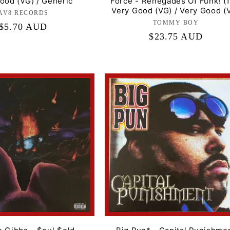
ood (VG) / Generic
Force - Renegades Of Funk! (1
Very Good (VG) / Very Good (
AV8 RECORDS
Label:
TOMMY BOY
Label:
Regular
$5.70 AUD
Regular
$23.75 AUD
price
price