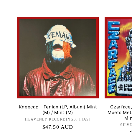
price
Kneecap - Fenian (LP, Album) Mint
Czarface
(M) / Mint (M)
Meets Meta
Min
HEAVENLY RECORDINGS,[PIAS]
Label:
SILV
Regular
$47.50 AUD