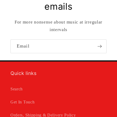
emails
For more nonsense about music at irregular
intervals
Email
Quick links
Search
Get In Touch
Orders, Shipping & Delivery Policy