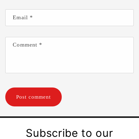
Email
*
Comment
*
Subscribe to our