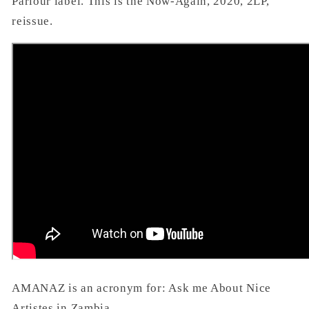
Parlour label. This is the Now-Again, 2020, 2LP,
reissue.
AMANAZ is an acronym for: Ask me About Nice
Artistes in Zambia