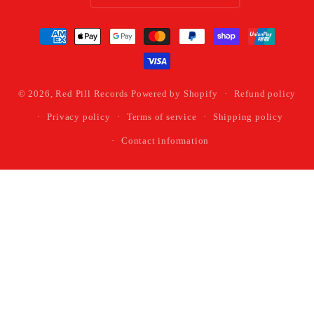
Payment
methods
© 2026,
Red Pill Records
Powered by Shopify
Refund policy
Privacy policy
Terms of service
Shipping policy
Contact information