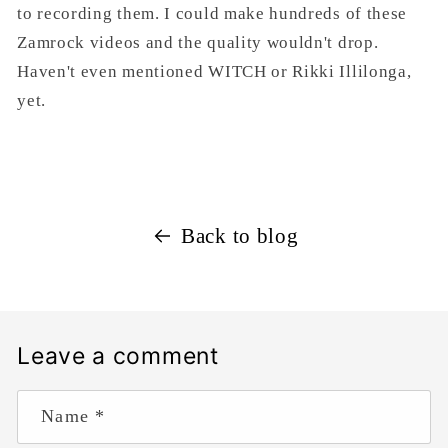
to recording them. I could make hundreds of these
Zamrock videos and the quality wouldn't drop.
Haven't even mentioned WITCH or Rikki Illilonga,
yet.
Back to blog
Leave a comment
Name
*