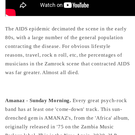
The AIDS epidemic decimated the scene in the early
80s, with a large number of the general population
contracting the disease. For obvious lifestyle
reasons, travel, rock n roll, etc, the percentages of
musicians in the Zamrock scene that contracted AIDS
was far greater. Almost all died.
Amanaz - Sunday Morning.
Every great psych-rock
band has at least one 'come-down' track. This sun-
drenched gem is AMANAZ's, from the 'Africa' album,
originally released in '75 on the Zambia Music