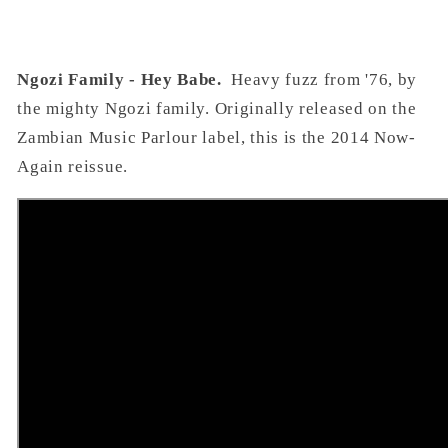
Ngozi Family - Hey Babe.
Heavy fuzz from '76, by
the mighty Ngozi family. Originally released on the
Zambian Music Parlour label, this is the 2014 Now-
Again reissue.