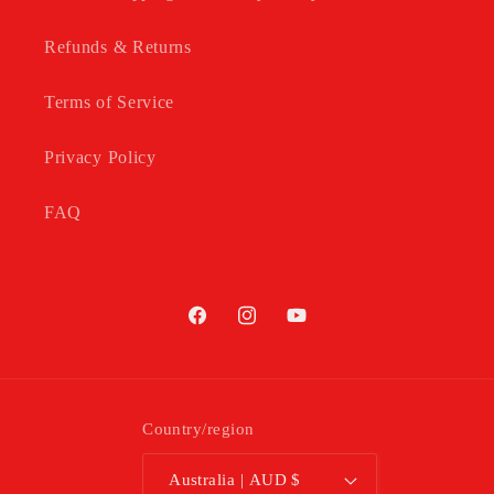
Refunds & Returns
Terms of Service
Privacy Policy
FAQ
Facebook
Instagram
YouTube
Country/region
Australia | AUD $