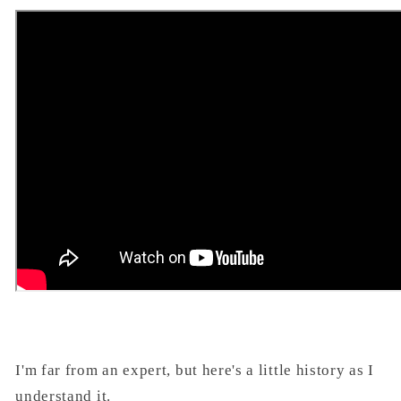
I'm far from an expert, but here's a little history as I
understand it.