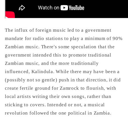
The influx of foreign music led to a government
mandate for radio stations to play a minimum of 90%
Zambian music. There's some speculation that the
government intended this to promote traditional
Zambian music, and the more traditionally
influenced, Kalindula. While there may have been a
(possibly not so gentle) push in that direction, it did
create fertile ground for Zamrock to flourish, with
local artists writing their own songs, rather than
sticking to covers. Intended or not, a musical
revolution followed the one political in Zambia.