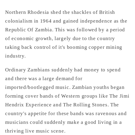
Northern Rhodesia shed the shackles of British
colonialism in 1964 and gained independence as the
Republic Of Zambia. This was followed by a period
of economic growth, largely due to the country
taking back control of it's booming copper mining
industry.
Ordinary Zambians suddenly had money to spend
and there was a large demand for
imported/bootlegged music. Zambian youths began
forming cover bands of Western groups like The Jimi
Hendrix Experience and The Rolling Stones. The
country's appetite for these bands was ravenous and
musicians could suddenly make a good living in a
thriving live music scene.