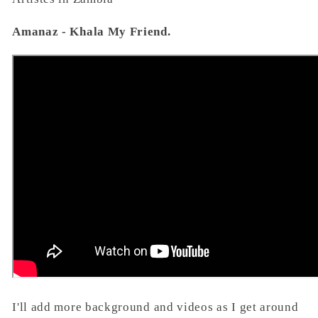
Amanaz - Khala My Friend.
I'll add more background and videos as I get around