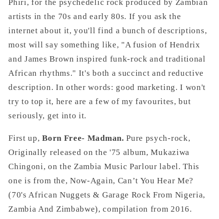
Phiri, for the psychedelic rock produced by Zambian
artists in the 70s and early 80s. If you ask the
internet about it, you'll find a bunch of descriptions,
most will say something like, "A fusion of Hendrix
and James Brown inspired funk-rock and traditional
African rhythms." It's both a succinct and reductive
description. In other words: good marketing. I won't
try to top it, here are a few of my favourites, but
seriously, get into it.
First up,
Born Free- Madman.
Pure psych-rock,
Originally released on the '75 album, Mukaziwa
Chingoni, on the Zambia Music Parlour label. This
one is from the, Now-Again, Can’t You Hear Me?
(70's African Nuggets & Garage Rock From Nigeria,
Zambia And Zimbabwe), compilation from 2016.