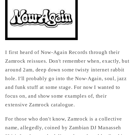
I first heard of Now-Again Records through their
Zamrock reissues. Don't remember when, exactly, but
around 2am, deep down some twisty internet rabbit
hole. I'll probably go into the Now-Again, soul, jazz
and funk stuff at some stage. For now I wanted to
focus on, and show some examples of, their
extensive Zamrock catalogue.
For those who don't know, Zamrock is a collective
name, allegedly, coined by Zambian DJ Manasseh