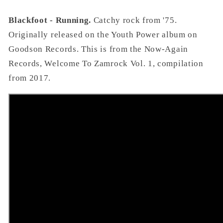
Blackfoot - Running.
Catchy rock from '75.
Originally released on the Youth Power album on
Goodson Records. This is from the Now-Again
Records, Welcome To Zamrock Vol. 1, compilation
from 2017.