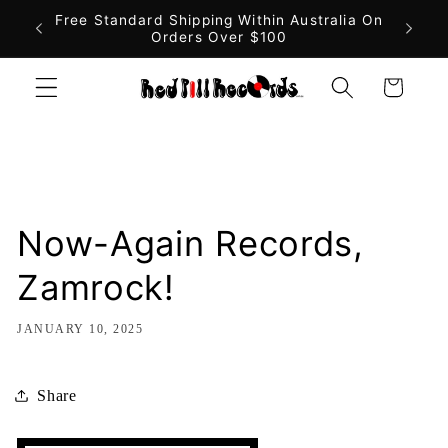
Skip to
Free Standard Shipping Within Australia On
Fast 
Orders Over $100
content
Cart
Now-Again Records,
Zamrock!
JANUARY 10, 2025
Share